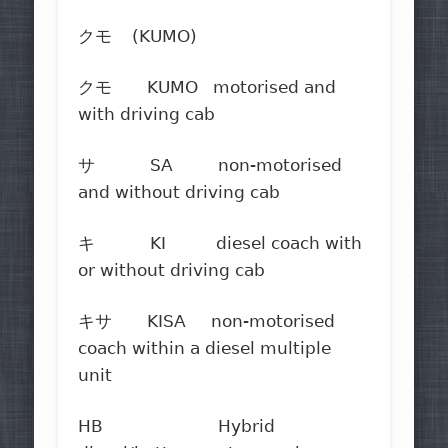
クモ (KUMO)
クモ KUMO motorised and
with driving cab
サ SA non-motorised
and without driving cab
キ KI diesel coach with
or without driving cab
キサ KISA non-motorised
coach within a diesel multiple
unit
HB Hybrid