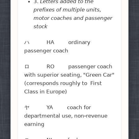
3.
Letters added to the
prefixes of multiple units,
motor coaches and passenger
stock
ハ HA ordinary
passenger coach
ロ RO passenger coach
with superior seating, "Green Car"
(corresponds roughly to First
Class in Europe)
ヤ YA coach for
departmental use, non-revenue
earning