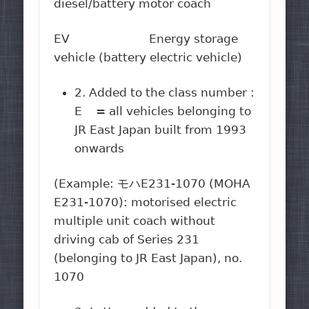
diesel/battery motor coach
EV Energy storage
vehicle (battery electric vehicle)
2. Added to the class number :
E = all vehicles belonging to
JR East Japan built from 1993
onwards
(Example: モハE231-1070 (MOHA
E231-1070): motorised electric
multiple unit coach without
driving cab of Series 231
(belonging to JR East Japan), no.
1070