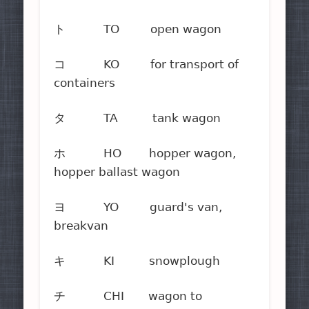
ト TO open wagon
コ KO for transport of
containers
タ TA tank wagon
ホ HO hopper wagon,
hopper ballast wagon
ヨ YO guard's van,
breakvan
キ KI snowplough
チ CHI wagon to