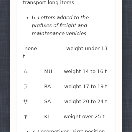
transport long items
6.
Letters added to the
prefixes of freight and
maintenance vehicles
none weight under 13
t
ム MU weight 14 to 16 t
ラ RA weight 17 to 19 t
サ SA weight 20 to 24 t
キ KI weight over 25 t
7. Locomotives: First position