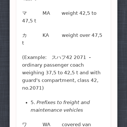
マ MA weight 42,5 to
47,5 t
カ KA weight over 47,5
t
(Example: スハフ42 2071 -
ordinary passenger coach
weighing 37,5 to 42,5 t and with
guard's compartment, class 42,
no.2071)
5.
Prefixes to freight and
maintenance vehicles
ワ WA covered van