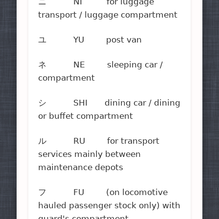
ニ NI for luggage
transport / luggage compartment
ユ YU post van
ネ NE sleeping car /
compartment
シ SHI dining car / dining
or buffet compartment
ル RU for transport
services mainly between
maintenance depots
フ FU (on locomotive
hauled passenger stock only) with
guard's compartment