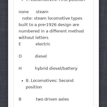
none steam
note: steam locomotive types
built to a pre-1926 design are
numbered in a different method
without letters
E electric
D diesel
H hybrid diesel/battery
8. Locomotives: Second
position
B two driven axles