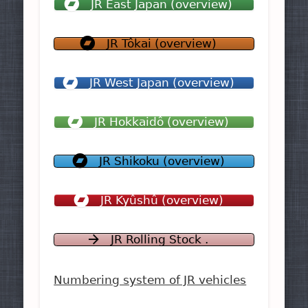
JR East Japan (overview)
JR Tôkai (overview)
JR West Japan (overview)
JR Hokkaidô (overview)
JR Shikoku (overview)
JR Kyûshû (overview)
JR Rolling Stock .
Numbering system of JR vehicles