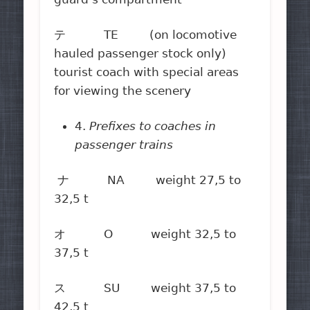
テ TE (on locomotive
hauled passenger stock only)
tourist coach with special areas
for viewing the scenery
4.
Prefixes to coaches in
passenger trains
ナ NA weight 27,5 to
32,5 t
オ O weight 32,5 to
37,5 t
ス SU weight 37,5 to
42,5 t