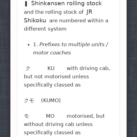
Shinkansen rolling stock
❚
JR
and the rolling stock of
Shikoku
are numbered within a
different system
1.
Prefixes to multiple units /
motor coaches
ク KU with driving cab,
but not motorised unless
specifically classed as
クモ (KUMO)
モ MO motorised, but
without driving cab unless
specifically classed as