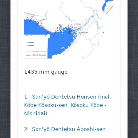
1435 mm gauge
1 San'yô Dentetsu Honsen (incl.
Kôbe Kôsoku-sen Kôsoku Kôbe -
Nishidai)
2 San'yô Dentetsu Aboshi-sen