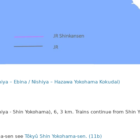
iya – Ebina / Nishiya – Hazawa Yokohama Kokudai)
iya - Shin Yokohama), 6, 3 km. Trains continue from Shin
ma-sen see
Tôkyû Shin Yokohama-sen. (11b)