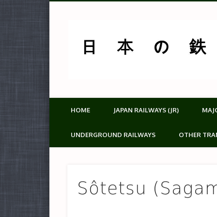
HOME
JAPAN RAILWAYS (JR)
MAJ
UNDERGROUND RAILWAYS
OTHER TRA
Sôtetsu (Sagam