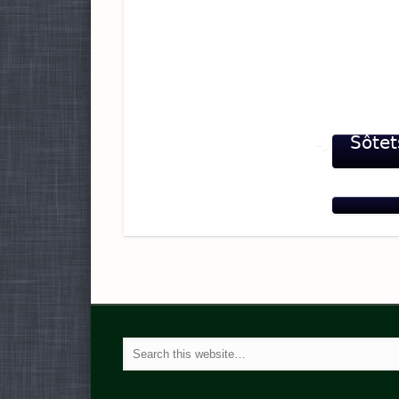
Sôtet