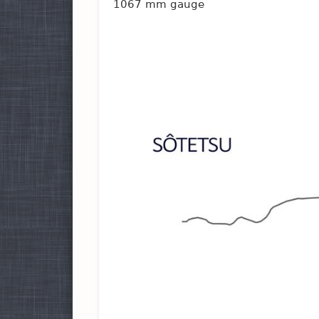
1067 mm gauge