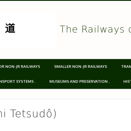
The Railways 
OR NON-JR RAILWAYS
SMALLER NON-JR RAILWAYS
TRA
NSPORT SYSTEMS .
MUSEUMS AND PRESERVATION .
HIS
i Tetsudô)