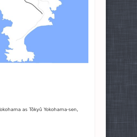
 Yokohama as Tôkyû Yokohama-sen,