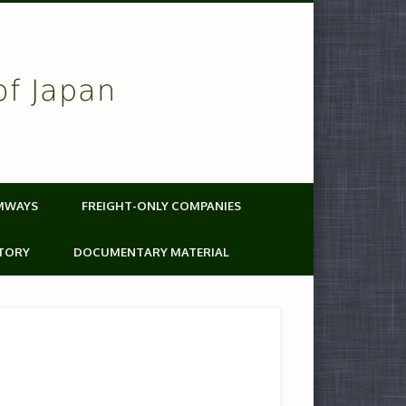
of Japan
MWAYS
FREIGHT-ONLY COMPANIES
TORY
DOCUMENTARY MATERIAL