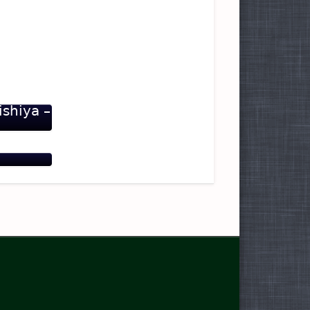
ishiya –