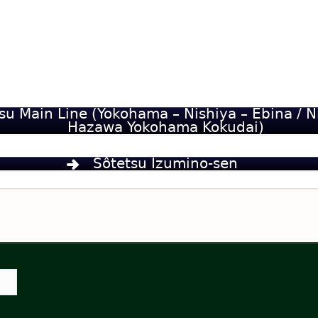
su Main Line (Yokohama – Nishiya – Ebina / N
Hazawa Yokohama Kokudai)
Sôtetsu Izumino-sen