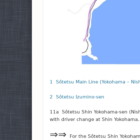
1 Sôtetsu Main Line (Yokohama – Nish
2 Sôtetsu Izumino-sen
11a Sôtetsu Shin Yokohama-sen (Nish
with driver change at Shin Yokohama.
⇒⇒
For the Sôtetsu Shin Yokoha