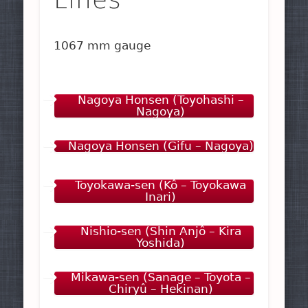
1067 mm gauge
Nagoya Honsen (Toyohashi –
Nagoya)
Nagoya Honsen (Gifu – Nagoya)
Toyokawa-sen (Kô – Toyokawa
Inari)
Nishio-sen (Shin Anjô – Kira
Yoshida)
Mikawa-sen (Sanage – Toyota –
Chiryû – Hekinan)