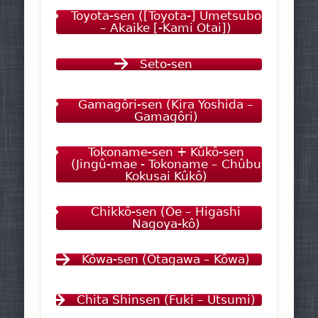
Toyota-sen ([Toyota-] Umetsubo
– Akaike [-Kami Otai])
Seto-sen
Gamagôri-sen (Kira Yoshida –
Gamagôri)
Tokoname-sen + Kûkô-sen
(Jingû-mae - Tokoname – Chûbu
Kokusai Kûkô)
Chikkô-sen (Ôe – Higashi
Nagoya-kô)
Kôwa-sen (Ôtagawa – Kôwa)
Chita Shinsen (Fuki – Utsumi)