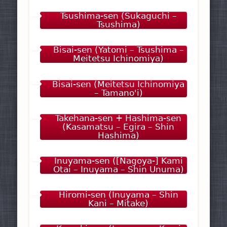
Tsushima-sen (Sukaguchi –
Tsushima)
Bisai-sen (Yatomi – Tsushima –
Meitetsu Ichinomiya)
Bisai-sen (Meitetsu Ichinomiya
– Tamano'i)
Takehana-sen + Hashima-sen
(Kasamatsu – Egira – Shin
Hashima)
Inuyama-sen ([Nagoya-] Kami
Otai – Inuyama – Shin Unuma)
Hiromi-sen (Inuyama – Shin
Kani – Mitake)