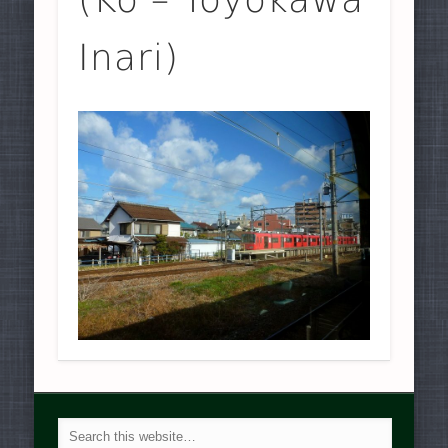
Inari)