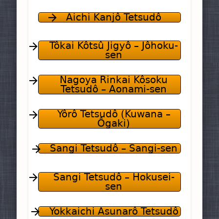
Aichi Kanjô Tetsudô
Tôkai Kôtsû Jigyô – Jôhoku-
sen
Nagoya Rinkai Kôsoku
Tetsudô – Aonami-sen
Yôrô Tetsudô (Kuwana –
Ôgaki)
Sangi Tetsudô – Sangi-sen
Sangi Tetsudô – Hokusei-
sen
Yokkaichi Asunarô Tetsudô