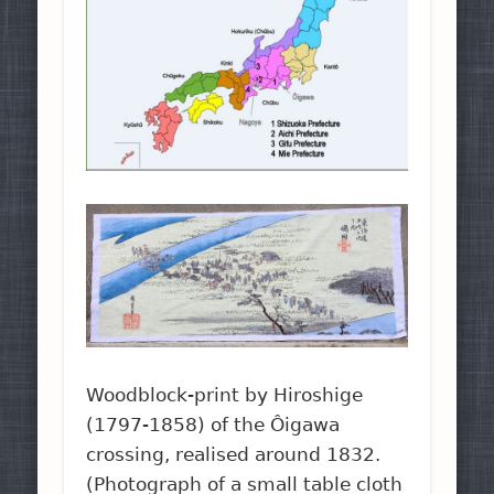
Woodblock-print by Hiroshige
(1797-1858) of the Ôigawa
crossing, realised around 1832.
(Photograph of a small table cloth