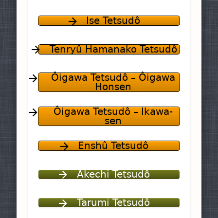
Ise Tetsudô
Tenryû Hamanako Tetsudô
Ôigawa Tetsudô – Ôigawa
Honsen
Ôigawa Tetsudô – Ikawa-
sen
Enshû Tetsudô
Akechi Tetsudô
Tarumi Tetsudô