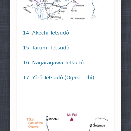
14 Akechi Tetsudô
15 Tarumi Tetsudô
16 Nagaragawa Tetsudô
17 Yôrô Tetsudô (Ôgaki – Ibi)