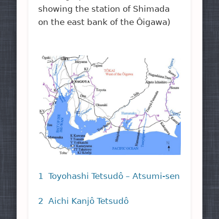
showing the station of Shimada
on the east bank of the Ôigawa)
1 Toyohashi Tetsudô – Atsumi-sen
2 Aichi Kanjô Tetsudô