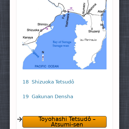
18 Shizuoka Tetsudô
19 Gakunan Densha
Toyohashi Tetsudô –
Atsumi-sen