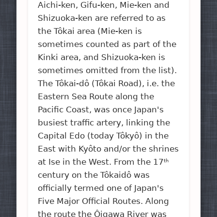
Aichi-ken, Gifu-ken, Mie-ken and
Shizuoka-ken are referred to as
the Tôkai area (Mie-ken is
sometimes counted as part of the
Kinki area, and Shizuoka-ken is
sometimes omitted from the list).
The Tôkai-dô (Tôkai Road), i.e. the
Eastern Sea Route along the
Pacific Coast, was once Japan's
busiest traffic artery, linking the
Capital Edo (today Tôkyô) in the
East with Kyôto and/or the shrines
at Ise in the West. From the 17
th
century on the Tôkaidô was
officially termed one of Japan's
Five Major Official Routes. Along
the route the Ôigawa River was