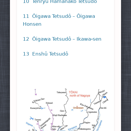
10 Tenryû Hamanako Tetsudô
11 Ôigawa Tetsudô – Ôigawa
Honsen
12 Ôigawa Tetsudô – Ikawa-sen
13 Enshû Tetsudô