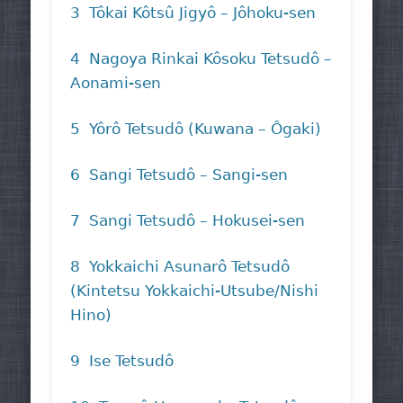
3 Tôkai Kôtsû Jigyô – Jôhoku-sen
4 Nagoya Rinkai Kôsoku Tetsudô –
Aonami-sen
5 Yôrô Tetsudô (Kuwana – Ôgaki)
6 Sangi Tetsudô – Sangi-sen
7 Sangi Tetsudô – Hokusei-sen
8 Yokkaichi Asunarô Tetsudô
(Kintetsu Yokkaichi-Utsube/Nishi
Hino)
9 Ise Tetsudô