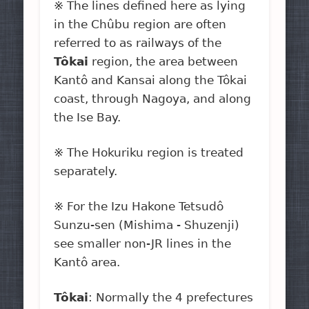
※ The lines defined here as lying
in the Chûbu region are often
referred to as railways of the
Tôkai
region, the area between
Kantô and Kansai along the Tôkai
coast, through Nagoya, and along
the Ise Bay.
※ The Hokuriku region is treated
separately.
※ For the Izu Hakone Tetsudô
Sunzu-sen (Mishima - Shuzenji)
see smaller non-JR lines in the
Kantô area.
Tôkai
: Normally the 4 prefectures