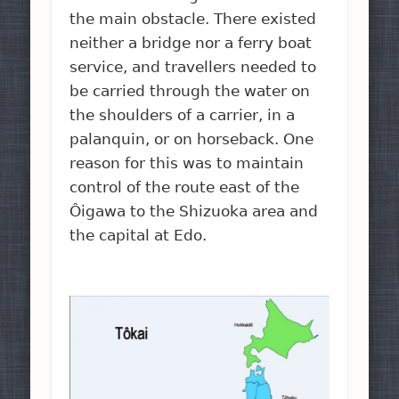
the main obstacle. There existed
neither a bridge nor a ferry boat
service, and travellers needed to
be carried through the water on
the shoulders of a carrier, in a
palanquin, or on horseback. One
reason for this was to maintain
control of the route east of the
Ôigawa to the Shizuoka area and
the capital at Edo.