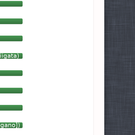
iigata)
agano])