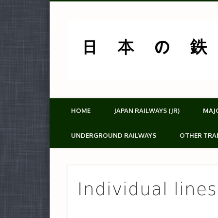
HOME
JAPAN RAILWAYS (JR)
MAJ
UNDERGROUND RAILWAYS
OTHER TRA
Individual line