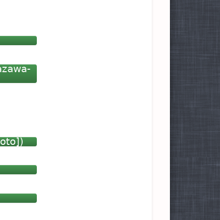
azawa-
oto])