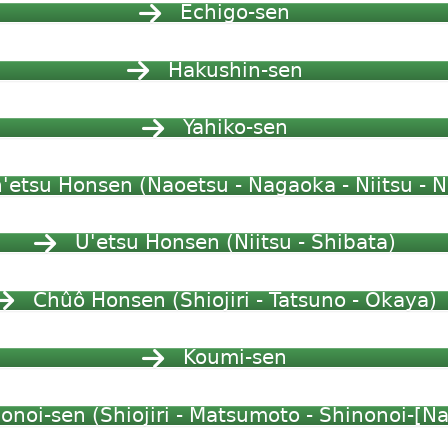
Echigo-sen
Hakushin-sen
Yahiko-sen
'etsu Honsen (Naoetsu - Nagaoka - Niitsu - N
U'etsu Honsen (Niitsu - Shibata)
Chûô Honsen (Shiojiri - Tatsuno - Okaya)
Koumi-sen
onoi-sen (Shiojiri - Matsumoto - Shinonoi-[N