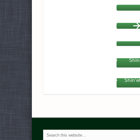
Shin
Shin'e