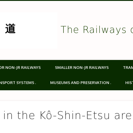
The Railways 
OR NON-JR RAILWAYS
SMALLER NON-JR RAILWAYS
TRA
NSPORT SYSTEMS .
MUSEUMS AND PRESERVATION .
HIS
s in the Kô-Shin-Etsu ar