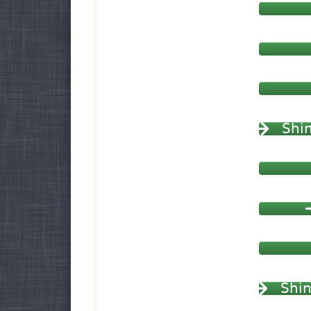
Shin
Shin