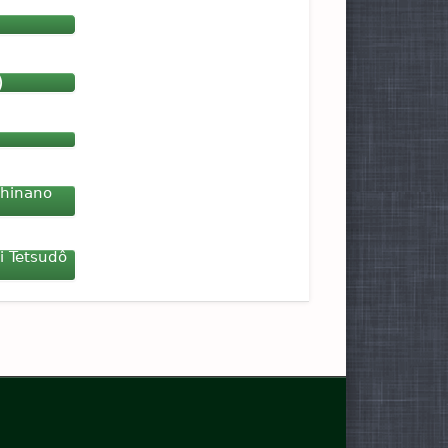
)
Shinano
i Tetsudô