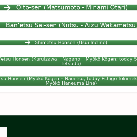
Ôito-sen (Matsumoto - Minami Otari)
Ban'etsu Sai-sen (Niitsu - Aizu Wakamatsu
Shin'etsu Honsen (Usui Incline)
'etsu Honsen (Karuizawa – Nagano – Myôkô Kôgen; today 
Tetsudô)
tsu Honsen (Myôkô Kôgen – Naoetsu; today Echigo Tokimek
Myôkô Haneuma Line)