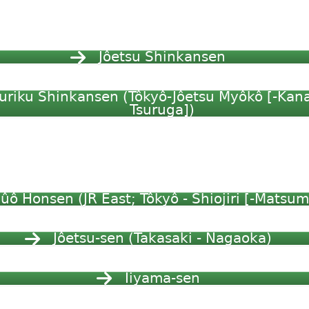
Jôetsu Shinkansen
uriku Shinkansen (Tôkyô-Jôetsu Myôkô [-Kan
Tsuruga])
ûô Honsen (JR East; Tôkyô - Shiojiri [-Matsum
Jôetsu-sen (Takasaki - Nagaoka)
Iiyama-sen