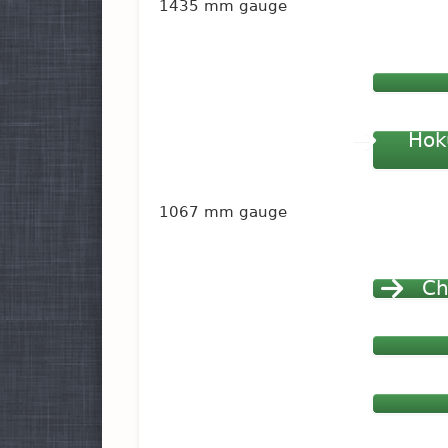
1435 mm gauge
Hok
1067 mm gauge
Ch