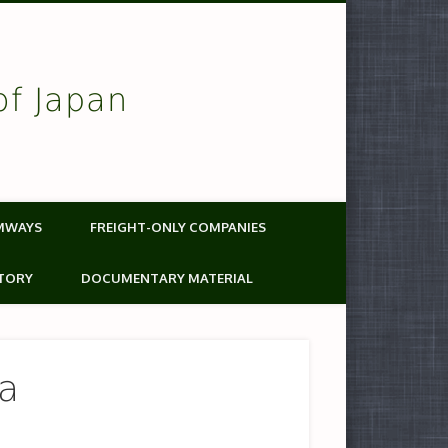
of Japan
MWAYS
FREIGHT-ONLY COMPANIES
TORY
DOCUMENTARY MATERIAL
ea