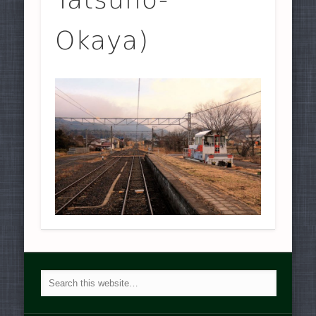
Okaya)