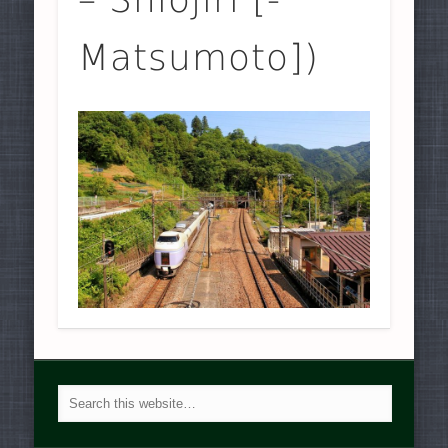
Matsumoto])