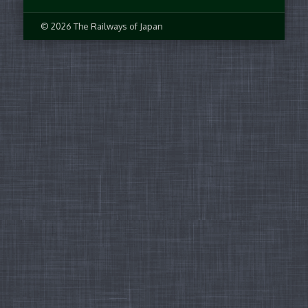
© 2026 The Railways of Japan