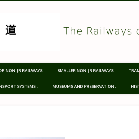
The Railways 
OR NON-JR RAILWAYS
SMALLER NON-JR RAILWAYS
TRA
NSPORT SYSTEMS .
MUSEUMS AND PRESERVATION .
HIS