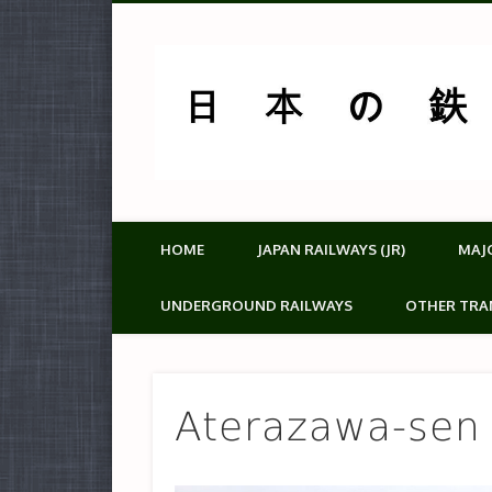
HOME
JAPAN RAILWAYS (JR)
MAJ
UNDERGROUND RAILWAYS
OTHER TRA
Aterazawa-sen