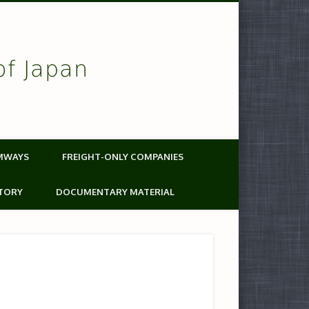
of Japan
MWAYS
FREIGHT-ONLY COMPANIES
TORY
DOCUMENTARY MATERIAL