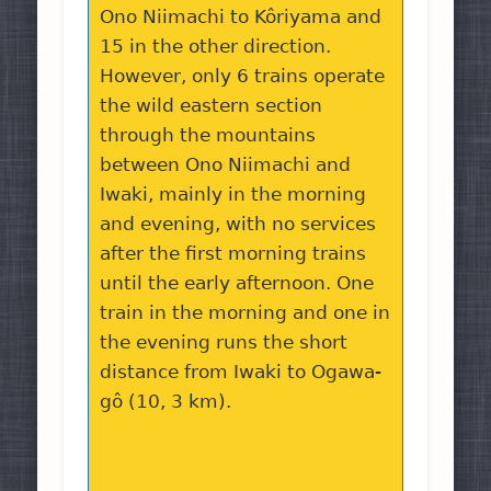
Ono Niimachi to Kôriyama and
15 in the other direction.
However, only 6 trains operate
the wild eastern section
through the mountains
between Ono Niimachi and
Iwaki, mainly in the morning
and evening, with no services
after the first morning trains
until the early afternoon. One
train in the morning and one in
the evening runs the short
distance from Iwaki to Ogawa-
gô (10, 3 km).