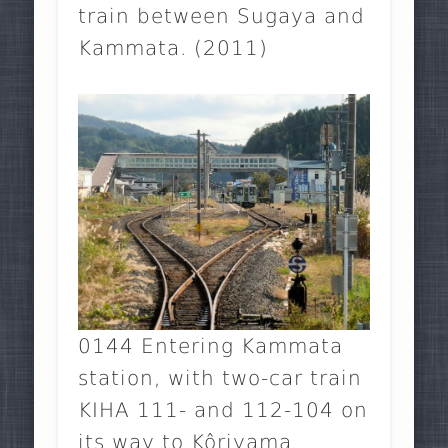
train between Sugaya and
Kammata. (2011)
0144 Entering Kammata
station, with two-car train
KIHA 111- and 112-104 on
its way to Kôriyama