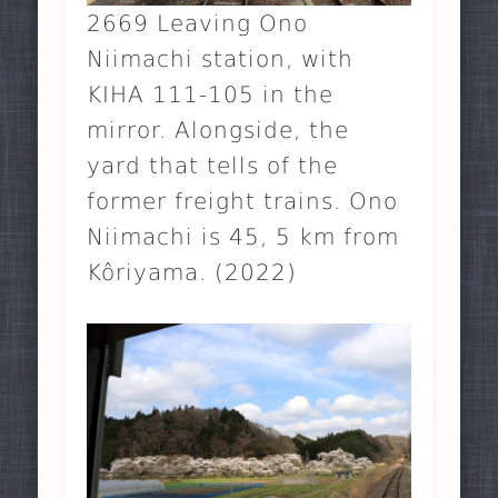
2669 Leaving Ono
Niimachi station, with
KIHA 111-105 in the
mirror. Alongside, the
yard that tells of the
former freight trains. Ono
Niimachi is 45, 5 km from
Kôriyama. (2022)