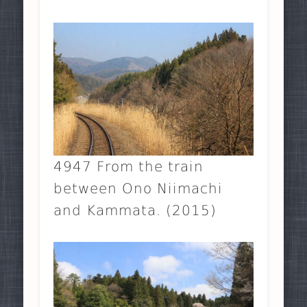
4947 From the train
between Ono Niimachi
and Kammata. (2015)