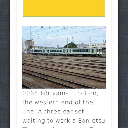
0065 Kôriyama junction,
the western end of the
line. A three-car set
waiting to work a Ban-etsu