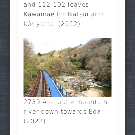
and 112-102 leaves
Kawamae for Natsui and
Kôriyama. (2022)
2739 Along the mountain
river down towards Eda.
(2022)