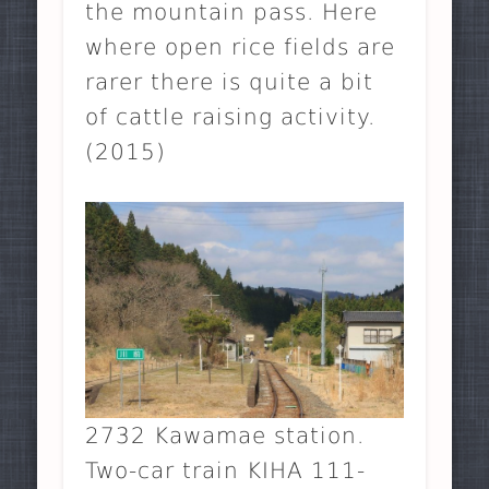
the mountain pass. Here
where open rice fields are
rarer there is quite a bit
of cattle raising activity.
(2015)
2732 Kawamae station.
Two-car train KIHA 111-