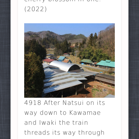
(2022)
4918 After Natsui on its
way down to Kawamae
and Iwaki the train
threads its way through