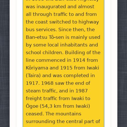
was inaugurated and almost
all through traffic to and from
the coast switched to highway
bus services. Since then, the
Ban-etsu Tô-sen is mainly used
by some local inhabitants and
school children. Building of the
line commenced in 1914 from
Kôriyama and 1915 from Iwaki
(Taira) and was completed in
1917. 1968 saw the end of
steam traffic, and in 1987
freight traffic from Iwaki to
Ôgoe (54,3 km from Iwaki)
ceased. The mountains
surrounding the central part of