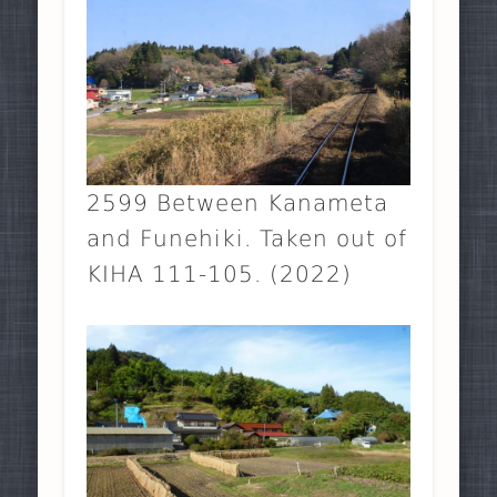
2599 Between Kanameta
and Funehiki. Taken out of
KIHA 111-105. (2022)