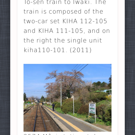
Tô-sen train to Iwaki. The
train is composed of the
two-car set KIHA 112-105
and KIHA 111-105, and on
the right the single unit
kiha110-101. (2011)