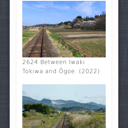
2624 Between Iwaki
Tokiwa and Ôgoe. (2022)