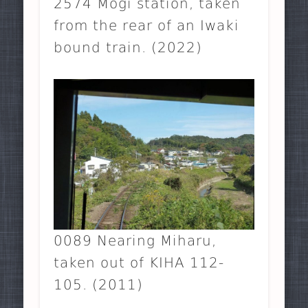
2574 Môgi station, taken
from the rear of an Iwaki
bound train. (2022)
0089 Nearing Miharu,
taken out of KIHA 112-
105. (2011)