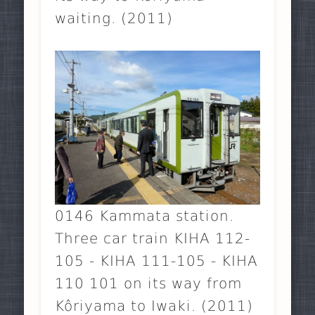
waiting. (2011)
0146 Kammata station.
Three car train KIHA 112-
105 - KIHA 111-105 - KIHA
110 101 on its way from
Kôriyama to Iwaki. (2011)