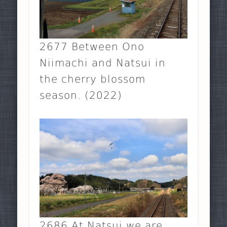
2677 Between Ono
Niimachi and Natsui in
the cherry blossom
season. (2022)
2686 At Natsui we are