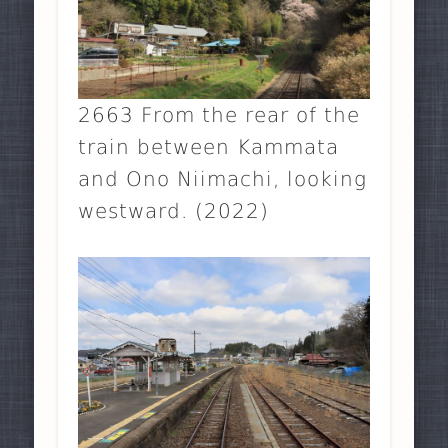
2663 From the rear of the
train between Kammata
and Ono Niimachi, looking
westward. (2022)