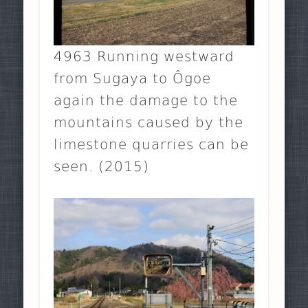
4963 Running westward
from Sugaya to Ôgoe
again the damage to the
mountains caused by the
limestone quarries can be
seen. (2015)