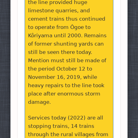
the line provided huge
limestone quarries, and
cement trains thus continued
to operate from Ôgoe to
Kôriyama until 2000. Remains
of former shunting yards can
still be seen there today.
Mention must still be made of
the period October 12 to
November 16, 2019, while
heavy repairs to the line took
place after enormous storm
damage.
Services today (2022) are all
stopping trains, 14 trains
through the rural villages from