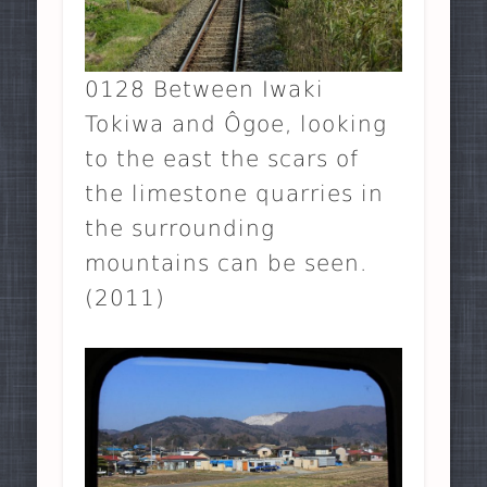
0128 Between Iwaki
Tokiwa and Ôgoe, looking
to the east the scars of
the limestone quarries in
the surrounding
mountains can be seen.
(2011)