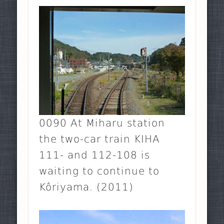
0090 At Miharu station
the two-car train KIHA
111- and 112-108 is
waiting to continue to
Kôriyama. (2011)