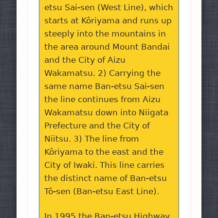
etsu Sai-sen (West Line), which
starts at Kôriyama and runs up
steeply into the mountains in
the area around Mount Bandai
and the City of Aizu
Wakamatsu. 2) Carrying the
same name Ban-etsu Sai-sen
the line continues from Aizu
Wakamatsu down into Niigata
Prefecture and the City of
Niitsu. 3) The line from
Kôriyama to the east and the
City of Iwaki. This line carries
the distinct name of Ban-etsu
Tô-sen (Ban-etsu East Line).
In 1995 the Ban-etsu Highway