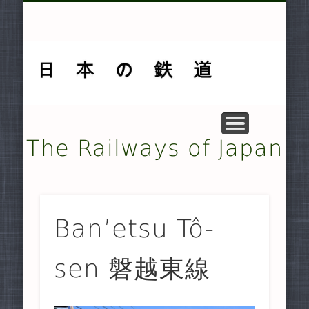
MUSEUMS AND PRESERVATION .
OTHER TRANSPORT SYSTEMS .
SMALLER NON-JR RAILWAYS
FREIGHT-ONLY COMPANIES
UNDERGROUND RAILWAYS
DOCUMENTARY MATERIAL
MAJOR NON-JR RAILWAYS
JAPAN RAILWAYS (JR)
TRAMWAYS
HISTORY
HOME
The Railways of Japan
Ban’etsu Tô-
sen 磐越東線