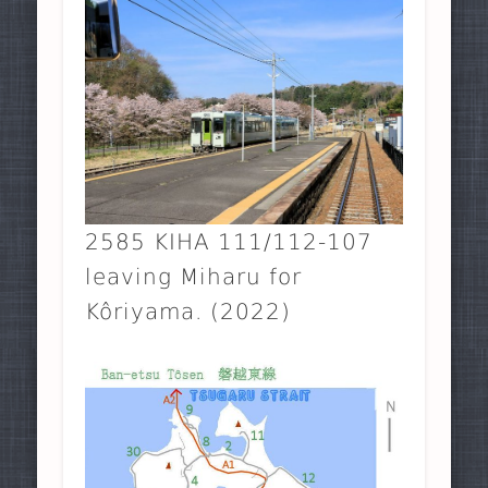
2585 KIHA 111/112-107
leaving Miharu for
Kôriyama. (2022)