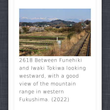
2618 Between Funehiki
and Iwaki Tokiwa looking
westward, with a good
view of the mountain
range in western
Fukushima. (2022)