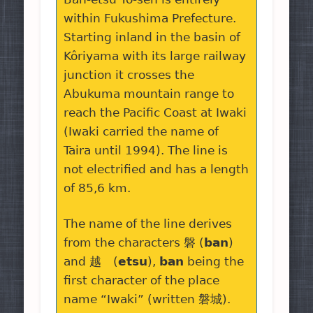
within Fukushima Prefecture.
Starting inland in the basin of
Kôriyama with its large railway
junction it crosses the
Abukuma mountain range to
reach the Pacific Coast at Iwaki
(Iwaki carried the name of
Taira until 1994). The line is
not electrified and has a length
of 85,6 km.
The name of the line derives
from the characters 磐 (
ban
)
and 越 (
etsu
),
ban
being the
first character of the place
name “Iwaki” (written 磐城).