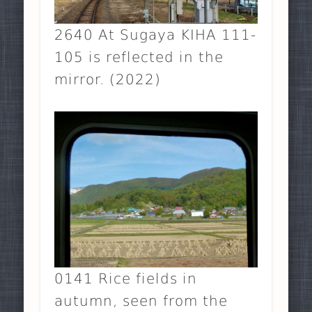
2640 At Sugaya KIHA 111-
105 is reflected in the
mirror. (2022)
0141 Rice fields in
autumn, seen from the