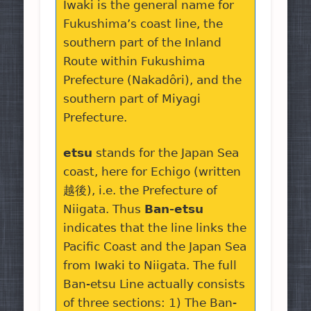
Iwaki is the general name for
Fukushima’s coast line, the
southern part of the Inland
Route within Fukushima
Prefecture (Nakadôri), and the
southern part of Miyagi
Prefecture.
etsu
stands for the Japan Sea
coast, here for Echigo (written
越後), i.e. the Prefecture of
Niigata. Thus
Ban-etsu
indicates that the line links the
Pacific Coast and the Japan Sea
from Iwaki to Niigata. The full
Ban-etsu Line actually consists
of three sections: 1) The Ban-