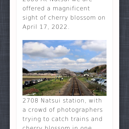
offered a magnificent
sight of cherry blossom on
April 17, 2022.
2708 Natsui station, with
a crowd of photographers
trying to catch trains and
cherry blossom in one.