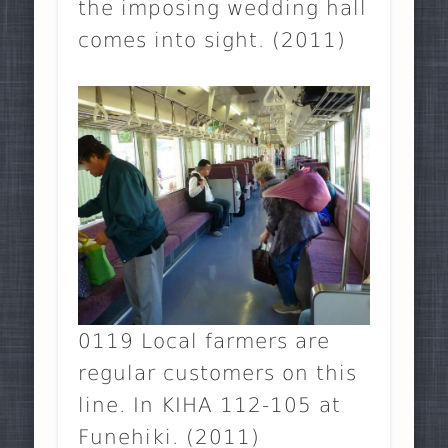
the imposing wedding hall
comes into sight. (2011)
0119 Local farmers are
regular customers on this
line. In KIHA 112-105 at
Funehiki. (2011)