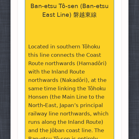
Ban-etsu Tô-sen (Ban-etsu
East Line) 磐越東線
Located in southern Tôhoku
this line connects the Coast
Route northwards (Hamadôri)
with the Inland Route
northwards (Nakadôri), at the
same time linking the Tôhoku
Honsen (the Main Line to the
North-East, Japan’s principal
railway line northwards, which
runs along the Inland Route)
and the Jôban coast line. The
Ban-etsu Tô-sen is entirely