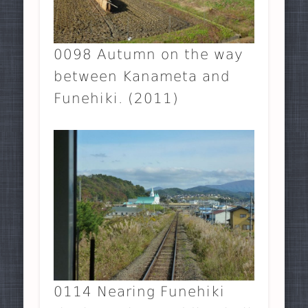
0098 Autumn on the way
between Kanameta and
Funehiki. (2011)
0114 Nearing Funehiki