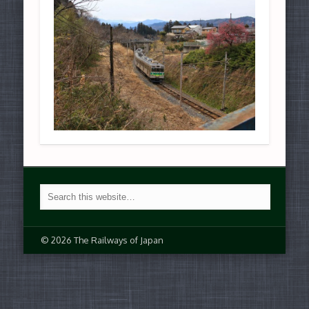
© 2026 The Railways of Japan