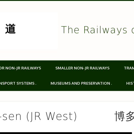
The Railways 
OR NON-JR RAILWAYS
SMALLER NON-JR RAILWAYS
TRA
NSPORT SYSTEMS .
MUSEUMS AND PRESERVATION .
HIS
mi-sen (JR West) 