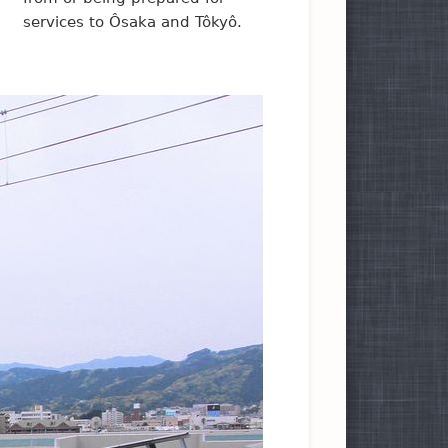
services to Ôsaka and Tôkyô.