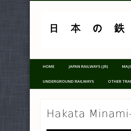
HOME
JAPAN RAILWAYS (JR)
MAJ
UNDERGROUND RAILWAYS
OTHER TRA
Hakata Mina