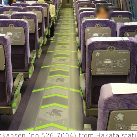
inkansen (no 526-7004) from Hakata stat