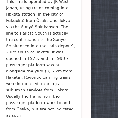
This line is operated by JR West
Japan, using trains coming into
Hakata station (in the city of
Fukuoka) from Ôsaka and Tôkyô
via the Sanyô Shinkansen. The
line to Hakata South is actually
the continuation of the Sanyô
Shinkansen into the train depot 9,
2 km south of Hakata. It was
opened in 1975, and in 1990 a
passenger platform was built
alongside the yard (8, 5 km from
Hakata). Revenue earning trains
were introduced, running as
suburban services from Hakata.
Usually the trains from the
passenger platform work to and
from Ôsaka, but are not indicated
as such.