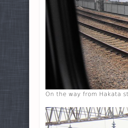
On the way from Hakata st