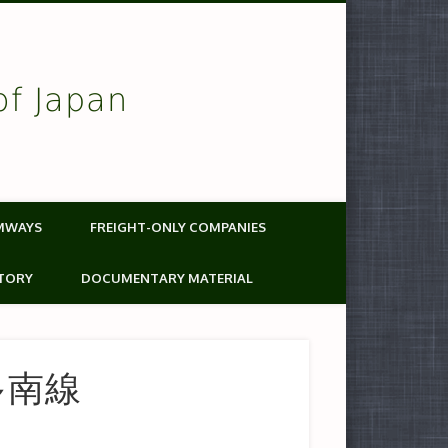
of Japan
MWAYS
FREIGHT-ONLY COMPANIES
TORY
DOCUMENTARY MATERIAL
博多南線