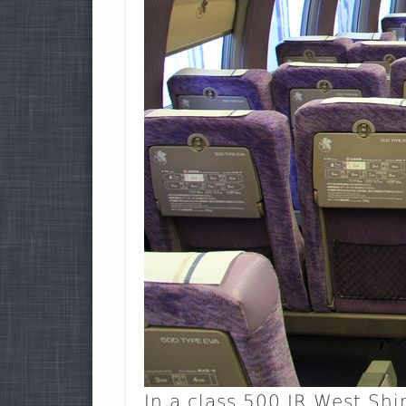
In a class 500 JR West Sh