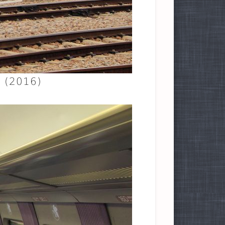
. (2016)