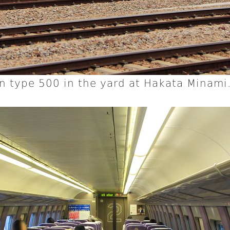
n type 500 in the yard at Hakata Minami