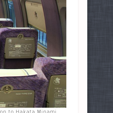
ion to Hakata Minami.