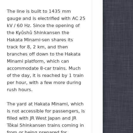
The line is built to 1435 mm
gauge and is electrified with AC 25
kV / 60 Hz. Since the opening of
the Kyûshû Shinkansen the
Hakata Minami-sen shares its
track for 8, 2 km, and then
branches off down to the Hakata
Minami platform, which can
accommodate 8-car trains. Much
of the day, it is reached by 1 train
per hour, with a few more during
rush hours.
The yard at Hakata Minami, which
is not accessible for passengers, is
filled with JR West Japan and JR
Tôkai Shinkansen trains coming in
from or being prepared for