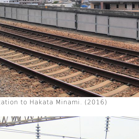
ation to Hakata Minami. (2016)