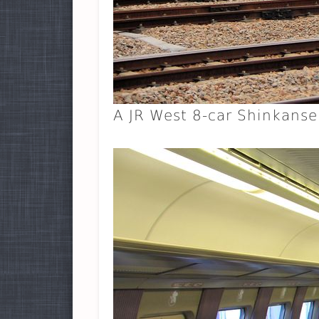
A JR West 8-car Shinkanse