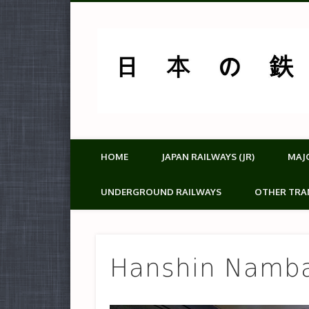
HOME
JAPAN RAILWAYS (JR)
MAJ
UNDERGROUND RAILWAYS
OTHER TRA
Hanshin Namb