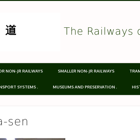
The Railways 
OR NON-JR RAILWAYS
SMALLER NON-JR RAILWAYS
TRA
NSPORT SYSTEMS .
MUSEUMS AND PRESERVATION .
HIS
a-sen