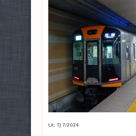
Lit: TJ 7/2024