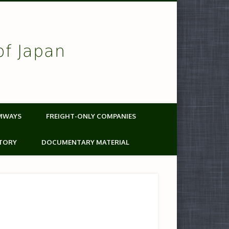
of Japan
MWAYS
FREIGHT-ONLY COMPANIES
TORY
DOCUMENTARY MATERIAL