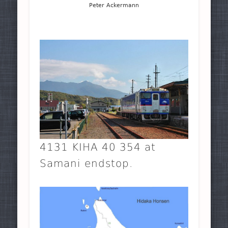
Peter Ackermann
4131 KIHA 40 354 at
Samani endstop.