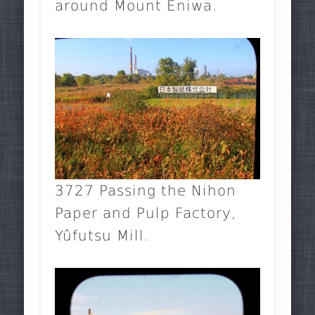
around Mount Eniwa.
3727 Passing the Nihon
Paper and Pulp Factory,
Yûfutsu Mill.