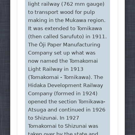
light railway (762 mm gauge)
to transport wood for pulp
making in the Mukawa region.
It was extended to Tomikawa
(then called Sarufuto) in 1911.
The Ôji Paper Manufacturing
Company set up what was
now named the Tomakomai
Light Railway in 1913
(Tomakomai - Tomikawa). The
Hidaka Development Railway
Company (formed in 1924)
opened the section Tomikawa-
Atsuga and continued in 1926
to Shizunai. In 1927
Tomakomai to Shizunai was
taken over by the state and