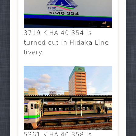
3719 KIHA 40 354 is
turned out in Hidaka Line
livery.
5361 KIHA 40 358 is