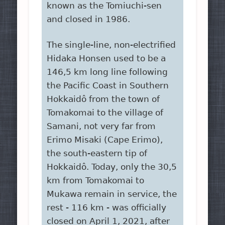
known as the Tomiuchi-sen
and closed in 1986.
The single-line, non-electrified
Hidaka Honsen used to be a
146,5 km long line following
the Pacific Coast in Southern
Hokkaidô from the town of
Tomakomai to the village of
Samani, not very far from
Erimo Misaki (Cape Erimo),
the south-eastern tip of
Hokkaidô. Today, only the 30,5
km from Tomakomai to
Mukawa remain in service, the
rest - 116 km - was officially
closed on April 1, 2021, after