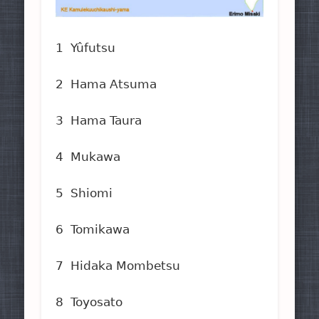
1 Yûfutsu
2 Hama Atsuma
3 Hama Taura
4 Mukawa
5 Shiomi
6 Tomikawa
7 Hidaka Mombetsu
8 Toyosato