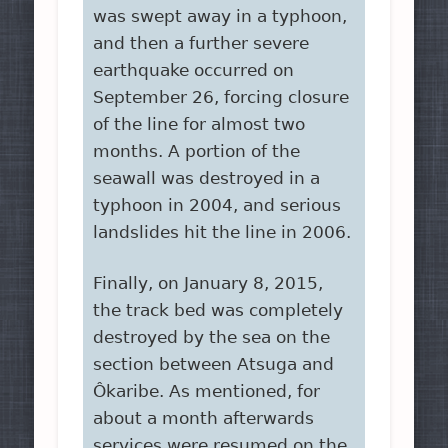
was swept away in a typhoon,
and then a further severe
earthquake occurred on
September 26, forcing closure
of the line for almost two
months. A portion of the
seawall was destroyed in a
typhoon in 2004, and serious
landslides hit the line in 2006.
Finally, on January 8, 2015,
the track bed was completely
destroyed by the sea on the
section between Atsuga and
Ôkaribe. As mentioned, for
about a month afterwards
services were resumed on the