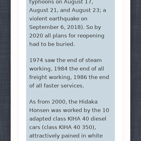
typhoons on August 17,
August 21, and August 23; a
violent earthquake on
September 6, 2018). So by
2020 all plans for reopening
had to be buried.
1974 saw the end of steam
working, 1984 the end of all
freight working, 1986 the end
of all faster services.
As from 2000, the Hidaka
Honsen was worked by the 10
adapted class KIHA 40 diesel
cars (class KIHA 40 350),
attractively pained in white