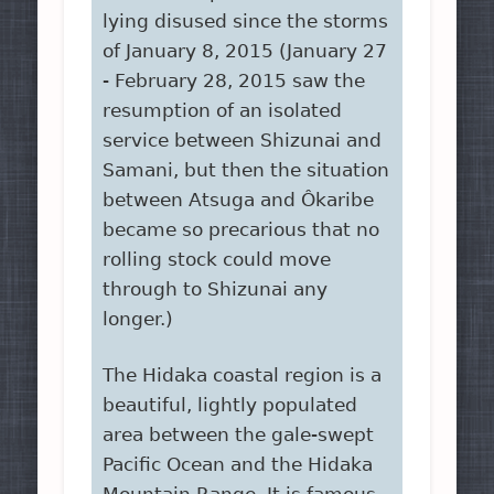
lying disused since the storms
of January 8, 2015 (January 27
- February 28, 2015 saw the
resumption of an isolated
service between Shizunai and
Samani, but then the situation
between Atsuga and Ôkaribe
became so precarious that no
rolling stock could move
through to Shizunai any
longer.)
The Hidaka coastal region is a
beautiful, lightly populated
area between the gale-swept
Pacific Ocean and the Hidaka