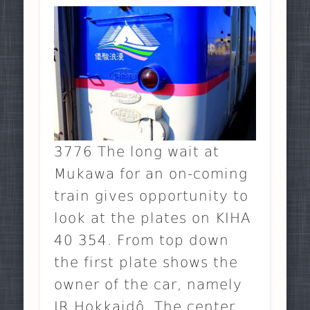
3776 The long wait at
Mukawa for an on-coming
train gives opportunity to
look at the plates on KIHA
40 354. From top down
the first plate shows the
owner of the car, namely
JR Hokkaidô. The center