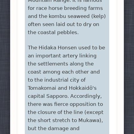
Mountain Range. It is famous
for race horse breeding farms
and the kombu seaweed (kelp)
often seen laid out to dry on
the coastal pebbles.
The Hidaka Honsen used to be
an important artery linking
the settlements along the
coast among each other and
to the industrial city of
Tomakomai and Hokkaidô's
capital Sapporo. Accordingly,
there was fierce opposition to
the closure of the line (except
the short stretch to Mukawa),
but the damage and