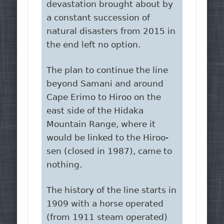
devastation brought about by
a constant succession of
natural disasters from 2015 in
the end left no option.
The plan to continue the line
beyond Samani and around
Cape Erimo to Hiroo on the
east side of the Hidaka
Mountain Range, where it
would be linked to the Hiroo-
sen (closed in 1987), came to
nothing.
The history of the line starts in
1909 with a horse operated
(from 1911 steam operated)