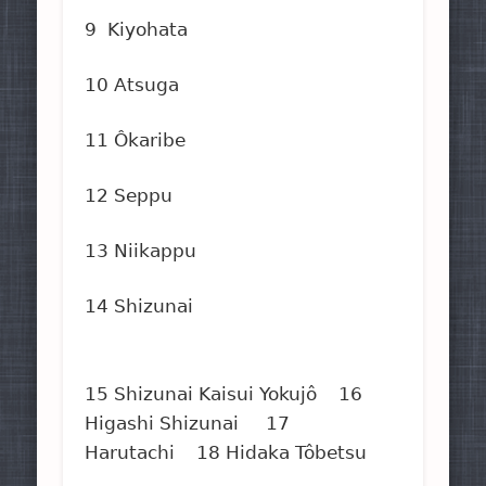
9 Kiyohata
10 Atsuga
11 Ôkaribe
12 Seppu
13 Niikappu
14 Shizunai
15 Shizunai Kaisui Yokujô 16
Higashi Shizunai 17
Harutachi 18 Hidaka Tôbetsu