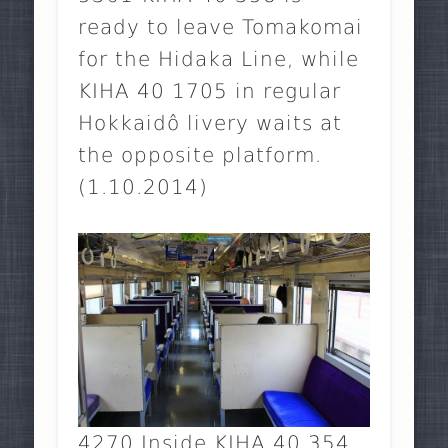
ready to leave Tomakomai
for the Hidaka Line, while
KIHA 40 1705 in regular
Hokkaidô livery waits at
the opposite platform.
(1.10.2014)
4270 Inside KIHA 40 354