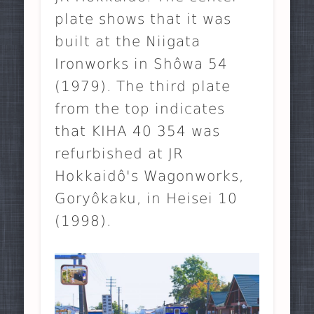
plate shows that it was
built at the Niigata
Ironworks in Shôwa 54
(1979). The third plate
from the top indicates
that KIHA 40 354 was
refurbished at JR
Hokkaidô's Wagonworks,
Goryôkaku, in Heisei 10
(1998).