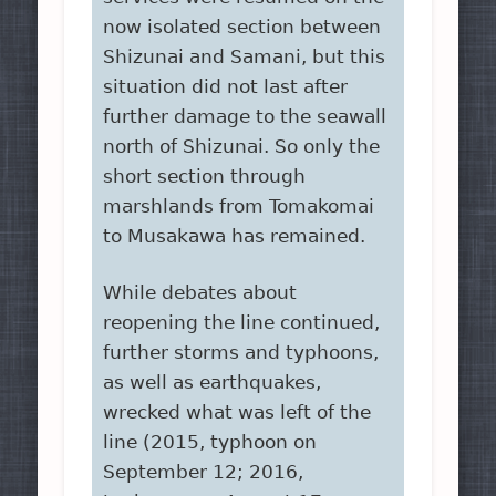
now isolated section between
Shizunai and Samani, but this
situation did not last after
further damage to the seawall
north of Shizunai. So only the
short section through
marshlands from Tomakomai
to Musakawa has remained.
While debates about
reopening the line continued,
further storms and typhoons,
as well as earthquakes,
wrecked what was left of the
line (2015, typhoon on
September 12; 2016,