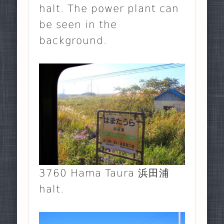
halt. The power plant can
be seen in the
background.
3760 Hama Taura 浜田浦
halt.