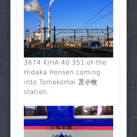
3674 KIHA 40 351 of the
Hidaka Honsen coming
into Tomakomai 苫小牧
station.