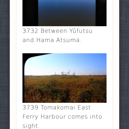
3732 Between Yûfutsu
and Hama Atsuma.
3739 Tomakomai East
Ferry Harbour comes into
sight.