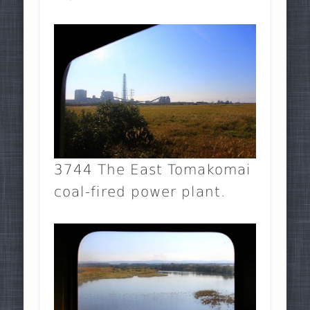
3744 The East Tomakomai
coal-fired power plant.