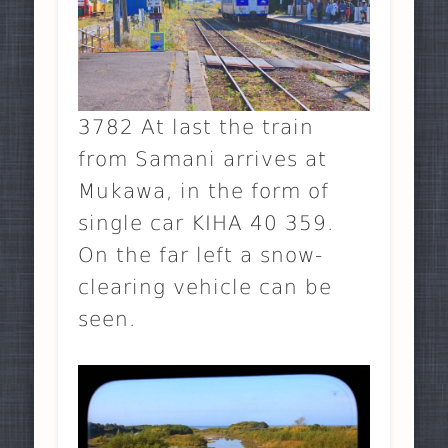
3782 At last the train
from Samani arrives at
Mukawa, in the form of
single car KIHA 40 359.
On the far left a snow-
clearing vehicle can be
seen.