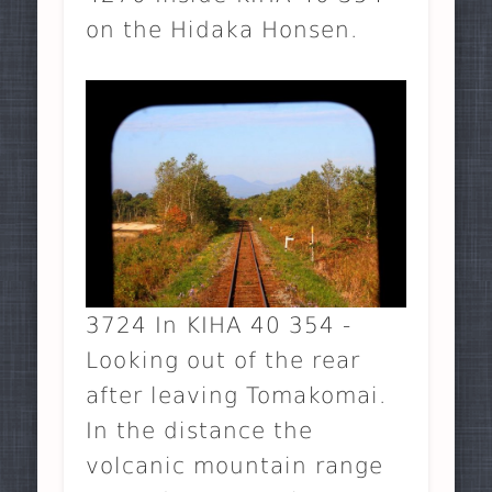
on the Hidaka Honsen.
3724 In KIHA 40 354 -
Looking out of the rear
after leaving Tomakomai.
In the distance the
volcanic mountain range