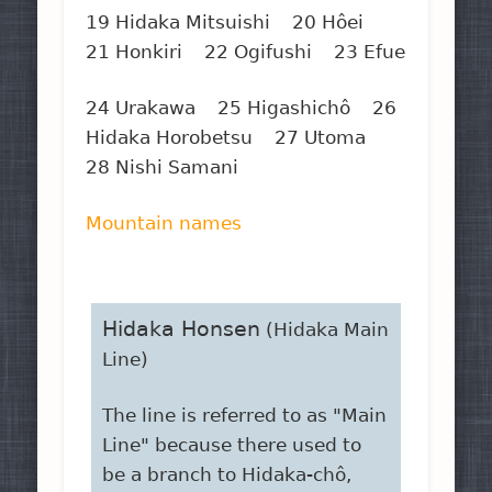
19 Hidaka Mitsuishi 20 Hôei
21 Honkiri 22 Ogifushi 23 Efue
24 Urakawa 25 Higashichô 26
Hidaka Horobetsu 27 Utoma
28 Nishi Samani
Mountain names
Hidaka Honsen
(Hidaka Main
Line)
The line is referred to as "Main
Line" because there used to
be a branch to Hidaka-chô,