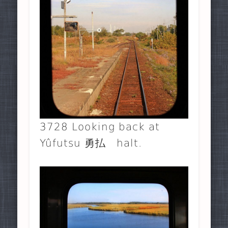
3728 Looking back at
Yûfutsu 勇払 halt.