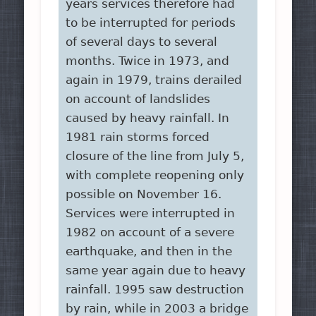
years services therefore had
to be interrupted for periods
of several days to several
months. Twice in 1973, and
again in 1979, trains derailed
on account of landslides
caused by heavy rainfall. In
1981 rain storms forced
closure of the line from July 5,
with complete reopening only
possible on November 16.
Services were interrupted in
1982 on account of a severe
earthquake, and then in the
same year again due to heavy
rainfall. 1995 saw destruction
by rain, while in 2003 a bridge