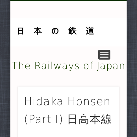
MUSEUMS AND PRESERVATION .
OTHER TRANSPORT SYSTEMS .
SMALLER NON-JR RAILWAYS
FREIGHT-ONLY COMPANIES
UNDERGROUND RAILWAYS
DOCUMENTARY MATERIAL
MAJOR NON-JR RAILWAYS
JAPAN RAILWAYS (JR)
TRAMWAYS
HISTORY
HOME
The Railways of Japan
Hidaka Honsen
(Part I) 日高本線