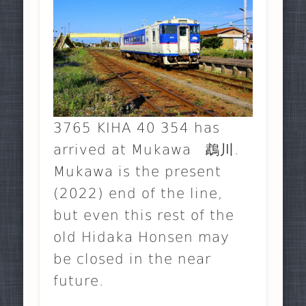
3765 KIHA 40 354 has
arrived at Mukawa 鵡川.
Mukawa is the present
(2022) end of the line,
but even this rest of the
old Hidaka Honsen may
be closed in the near
future.