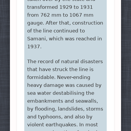
transformed 1929 to 1931
from 762 mm to 1067 mm
gauge. After that, construction
of the line continued to
Samani, which was reached in
1937.
The record of natural disasters
that have struck the line is
formidable. Never-ending
heavy damage was caused by
sea water destabilising the
embankments and seawalls,
by flooding, landslides, storms
and typhoons, and also by
violent earthquakes. In most