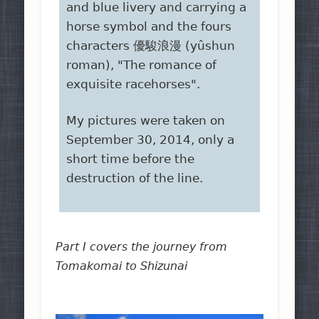
and blue livery and carrying a
horse symbol and the fours
characters 優駿浪漫 (yûshun
roman), "The romance of
exquisite racehorses".
My pictures were taken on
September 30, 2014, only a
short time before the
destruction of the line.
Part I covers the journey from
Tomakomai to Shizunai