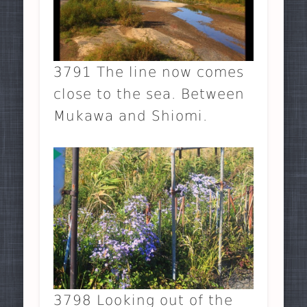
3791 The line now comes
close to the sea. Between
Mukawa and Shiomi.
3798 Looking out of the