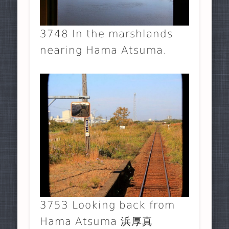
3748 In the marshlands
nearing Hama Atsuma.
3753 Looking back from
Hama Atsuma 浜厚真