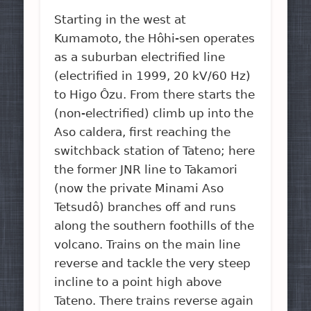
Starting in the west at
Kumamoto, the Hôhi-sen operates
as a suburban electrified line
(electrified in 1999, 20 kV/60 Hz)
to Higo Ôzu. From there starts the
(non-electrified) climb up into the
Aso caldera, first reaching the
switchback station of Tateno; here
the former JNR line to Takamori
(now the private Minami Aso
Tetsudô) branches off and runs
along the southern foothills of the
volcano. Trains on the main line
reverse and tackle the very steep
incline to a point high above
Tateno. There trains reverse again