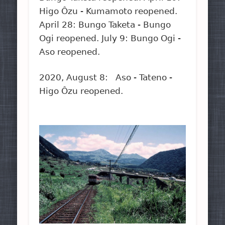
Higo Ôzu - Kumamoto reopened.
April 28: Bungo Taketa - Bungo
Ogi reopened. July 9: Bungo Ogi -
Aso reopened.
2020, August 8: Aso - Tateno -
Higo Ôzu reopened.