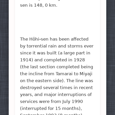
sen is 148, 0 km.
The Hôhi-sen has been affected
by torrential rain and storms ever
since it was built (a large part in
1914) and completed in 1928
(the last section completed being
the incline from Tamarai to Miyaji
on the eastern side). The line was
destroyed several times in recent
years, and major interruptions of
services were from July 1990
(interrupted for 15 months),