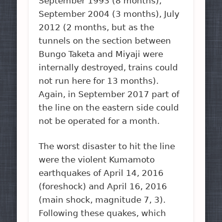
September 1993 (8 months),
September 2004 (3 months), July
2012 (2 months, but as the
tunnels on the section between
Bungo Taketa and Miyaji were
internally destroyed, trains could
not run here for 13 months).
Again, in September 2017 part of
the line on the eastern side could
not be operated for a month.
The worst disaster to hit the line
were the violent Kumamoto
earthquakes of April 14, 2016
(foreshock) and April 16, 2016
(main shock, magnitude 7, 3).
Following these quakes, which