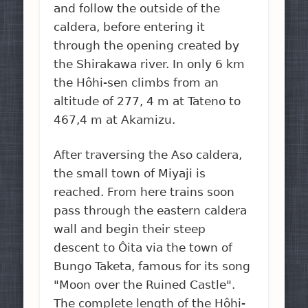
and follow the outside of the
caldera, before entering it
through the opening created by
the Shirakawa river. In only 6 km
the Hôhi-sen climbs from an
altitude of 277, 4 m at Tateno to
467,4 m at Akamizu.
After traversing the Aso caldera,
the small town of Miyaji is
reached. From here trains soon
pass through the eastern caldera
wall and begin their steep
descent to Ôita via the town of
Bungo Taketa, famous for its song
"Moon over the Ruined Castle".
The complete length of the Hôhi-