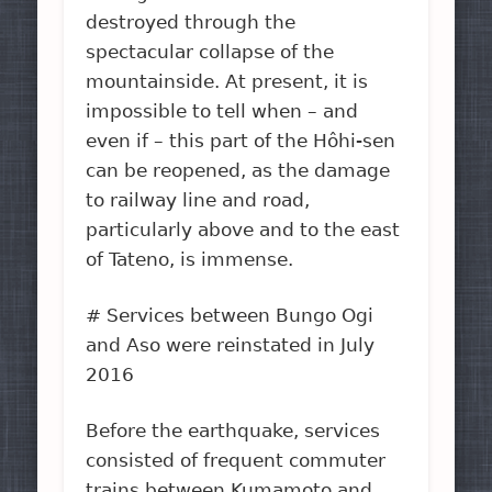
destroyed through the
spectacular collapse of the
mountainside. At present, it is
impossible to tell when – and
even if – this part of the Hôhi-sen
can be reopened, as the damage
to railway line and road,
particularly above and to the east
of Tateno, is immense.
# Services between Bungo Ogi
and Aso were reinstated in July
2016
Before the earthquake, services
consisted of frequent commuter
trains between Kumamoto and