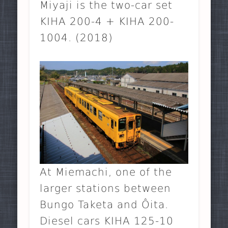
Miyaji is the two-car set
KIHA 200-4 + KIHA 200-
1004. (2018)
At Miemachi, one of the
larger stations between
Bungo Taketa and Ôita.
Diesel cars KIHA 125-10