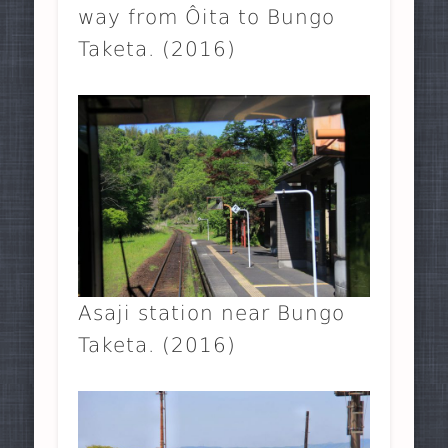
way from Ôita to Bungo
Taketa. (2016)
Asaji station near Bungo
Taketa. (2016)