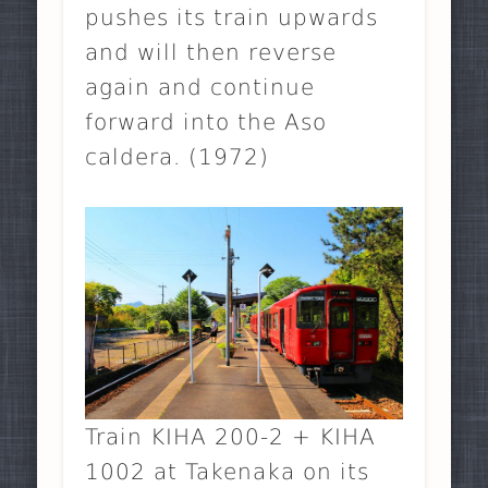
pushes its train upwards
and will then reverse
again and continue
forward into the Aso
caldera. (1972)
Train KIHA 200-2 + KIHA
1002 at Takenaka on its