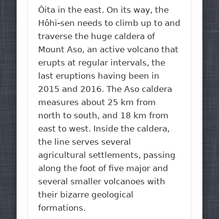
Ôita in the east. On its way, the
Hôhi-sen needs to climb up to and
traverse the huge caldera of
Mount Aso, an active volcano that
erupts at regular intervals, the
last eruptions having been in
2015 and 2016. The Aso caldera
measures about 25 km from
north to south, and 18 km from
east to west. Inside the caldera,
the line serves several
agricultural settlements, passing
along the foot of five major and
several smaller volcanoes with
their bizarre geological
formations.