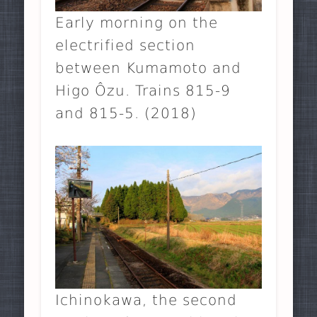
Early morning on the
electrified section
between Kumamoto and
Higo Ôzu. Trains 815-9
and 815-5. (2018)
Ichinokawa, the second