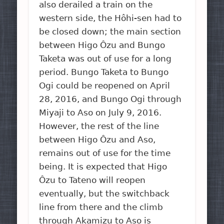
also derailed a train on the
western side, the Hôhi-sen had to
be closed down; the main section
between Higo Ôzu and Bungo
Taketa was out of use for a long
period. Bungo Taketa to Bungo
Ogi could be reopened on April
28, 2016, and Bungo Ogi through
Miyaji to Aso on July 9, 2016.
However, the rest of the line
between Higo Ôzu and Aso,
remains out of use for the time
being. It is expected that Higo
Ôzu to Tateno will reopen
eventually, but the switchback
line from there and the climb
through Akamizu to Aso is