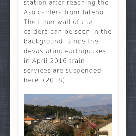
station after reaching the
Aso caldera from Tateno.
The inner wall of the
caldera can be seen in the
background. Since the
devastating earthquakes
in April 2016 train
services are suspended
here. (2018)