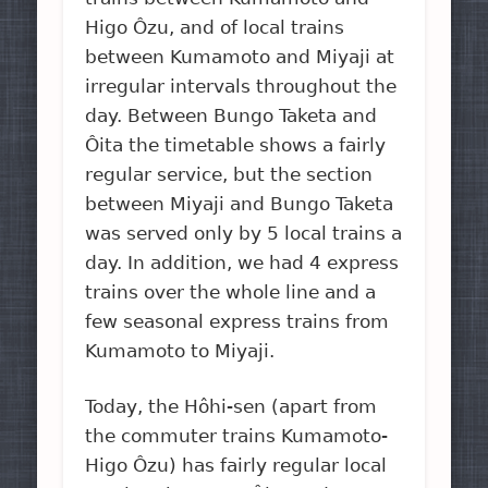
Higo Ôzu, and of local trains
between Kumamoto and Miyaji at
irregular intervals throughout the
day. Between Bungo Taketa and
Ôita the timetable shows a fairly
regular service, but the section
between Miyaji and Bungo Taketa
was served only by 5 local trains a
day. In addition, we had 4 express
trains over the whole line and a
few seasonal express trains from
Kumamoto to Miyaji.
Today, the Hôhi-sen (apart from
the commuter trains Kumamoto-
Higo Ôzu) has fairly regular local