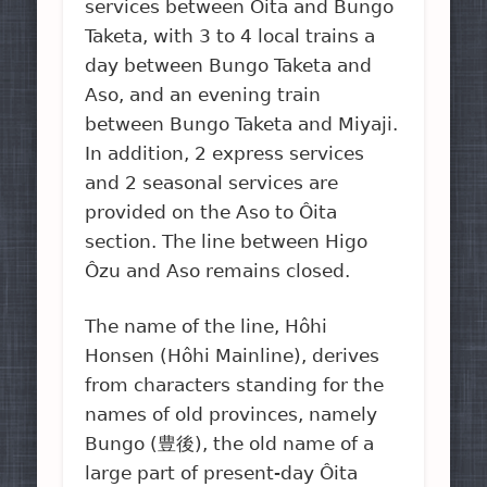
services between Ôita and Bungo
Taketa, with 3 to 4 local trains a
day between Bungo Taketa and
Aso, and an evening train
between Bungo Taketa and Miyaji.
In addition, 2 express services
and 2 seasonal services are
provided on the Aso to Ôita
section. The line between Higo
Ôzu and Aso remains closed.
The name of the line, Hôhi
Honsen (Hôhi Mainline), derives
from characters standing for the
names of old provinces, namely
Bungo (豊後), the old name of a
large part of present-day Ôita