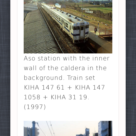
Aso station with the inner
wall of the caldera in the
background. Train set
KIHA 147 61 + KIHA 147
1058 + KIHA 31 19.
(1997)