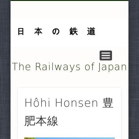
MUSEUMS AND PRESERVATION .
OTHER TRANSPORT SYSTEMS .
SMALLER NON-JR RAILWAYS
FREIGHT-ONLY COMPANIES
UNDERGROUND RAILWAYS
DOCUMENTARY MATERIAL
MAJOR NON-JR RAILWAYS
JAPAN RAILWAYS (JR)
TRAMWAYS
HISTORY
HOME
The Railways of Japan
Hôhi Honsen 豊
肥本線