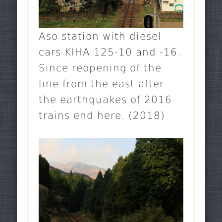
Aso station with diesel
cars KIHA 125-10 and -16.
Since reopening of the
line from the east after
the earthquakes of 2016
trains end here. (2018)