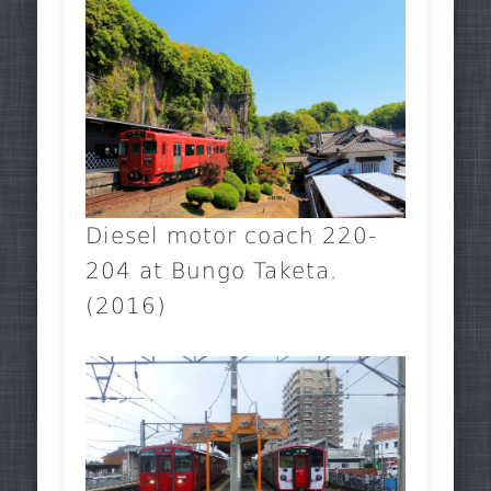
Diesel motor coach 220-
204 at Bungo Taketa.
(2016)