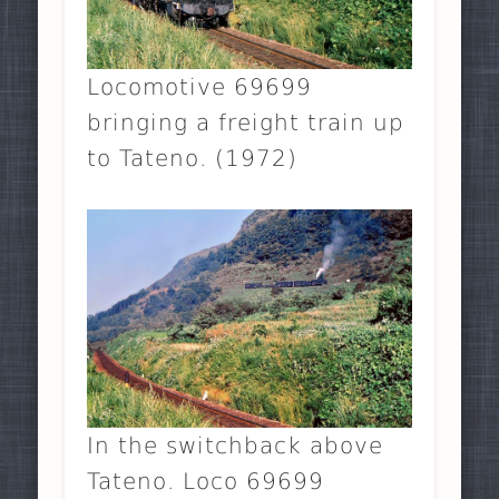
Locomotive 69699
bringing a freight train up
to Tateno. (1972)
In the switchback above
Tateno. Loco 69699