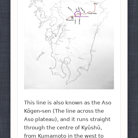
This line is also known as the Aso
Kôgen-sen (The line across the
Aso plateau), and it runs straight
through the centre of Kyûshû,
from Kumamoto in the west to