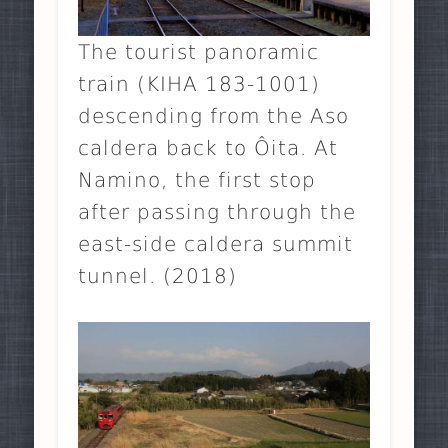
The tourist panoramic
train (KIHA 183-1001)
descending from the Aso
caldera back to Ôita. At
Namino, the first stop
after passing through the
east-side caldera summit
tunnel. (2018)