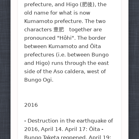
prefecture, and Higo (肥後), the
old name for what is now
Kumamoto prefecture. The two
characters 豊肥 together are
pronounced "Hôhi". The border
between Kumamoto and Ôita
prefectures (i.e. between Bungo
and Higo) runs through the east
side of the Aso caldera, west of
Bungo Ogi.
2016
- Destruction in the earthquake of
2016, April 14. April 17: Ôita -
Bungo Taketa reopened. April 19: