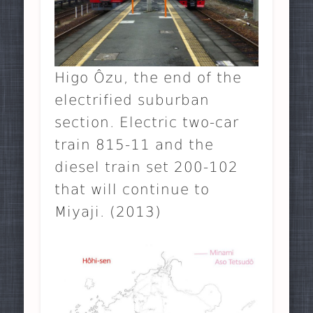
Higo Ôzu, the end of the
electrified suburban
section. Electric two-car
train 815-11 and the
diesel train set 200-102
that will continue to
Miyaji. (2013)