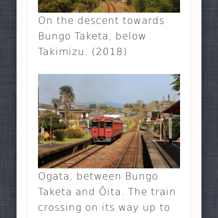
On the descent towards
Bungo Taketa, below
Takimizu. (2018)
Ogata, between Bungo
Taketa and Ôita. The train
crossing on its way up to