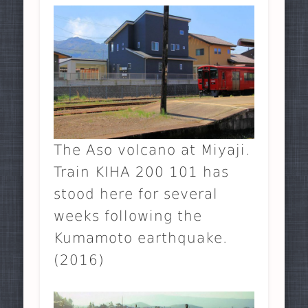
The Aso volcano at Miyaji.
Train KIHA 200 101 has
stood here for several
weeks following the
Kumamoto earthquake.
(2016)