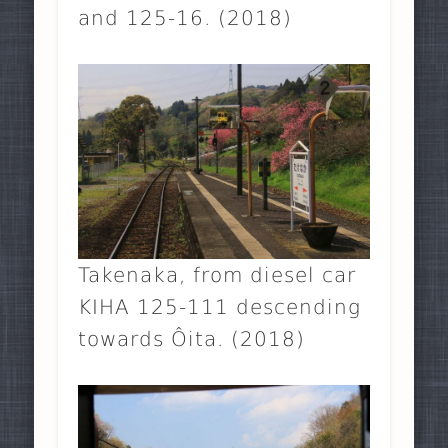
and 125-16. (2018)
Takenaka, from diesel car
KIHA 125-111 descending
towards Ôita. (2018)