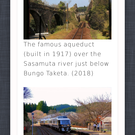
The famous aqueduct
(built in 1917) over the
Sasamuta river just below
Bungo Taketa. (2018)