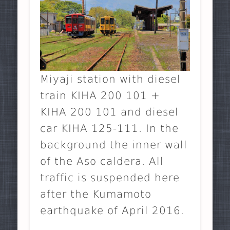
Miyaji station with diesel
train KIHA 200 101 +
KIHA 200 101 and diesel
car KIHA 125-111. In the
background the inner wall
of the Aso caldera. All
traffic is suspended here
after the Kumamoto
earthquake of April 2016.