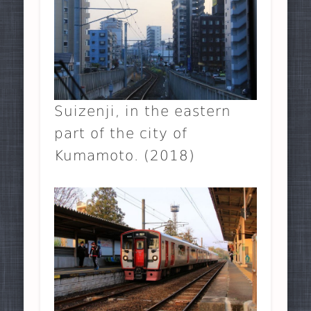
Suizenji, in the eastern
part of the city of
Kumamoto. (2018)