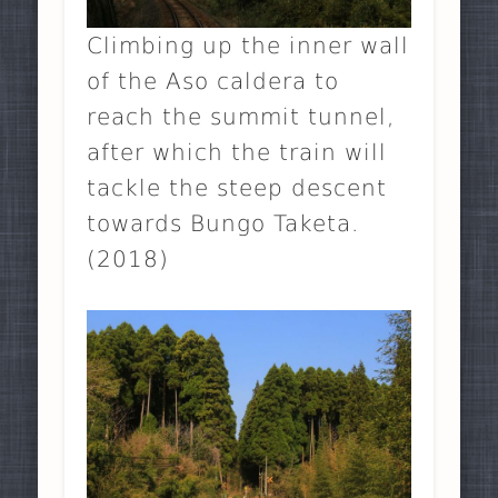
Climbing up the inner wall
of the Aso caldera to
reach the summit tunnel,
after which the train will
tackle the steep descent
towards Bungo Taketa.
(2018)