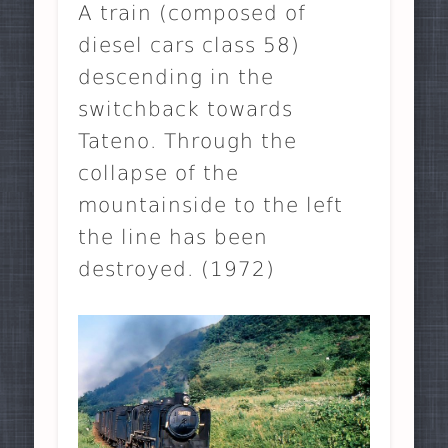
A train (composed of
diesel cars class 58)
descending in the
switchback towards
Tateno. Through the
collapse of the
mountainside to the left
the line has been
destroyed. (1972)