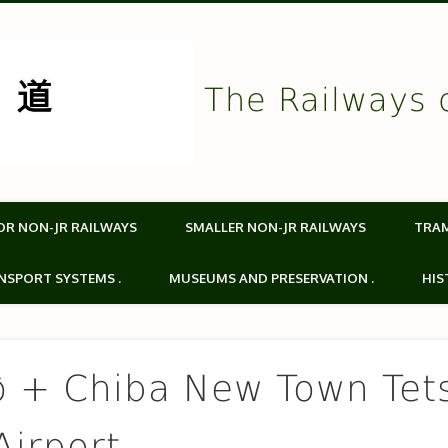
The Railways 
OR NON-JR RAILWAYS
SMALLER NON-JR RAILWAYS
TRA
NSPORT SYSTEMS .
MUSEUMS AND PRESERVATION .
HIS
ô + Chiba New Town Tet
Airport