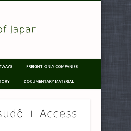
of Japan
MWAYS
FREIGHT-ONLY COMPANIES
TORY
DOCUMENTARY MATERIAL
sudô + Access