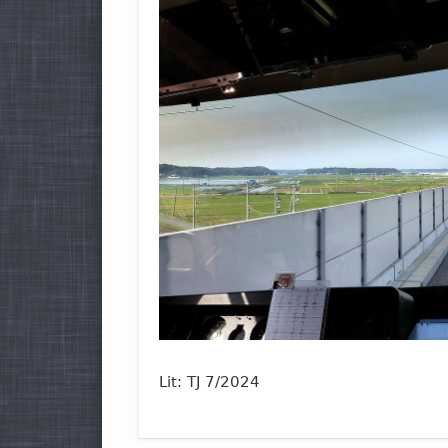
Lit: TJ 7/2024