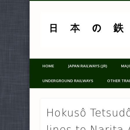
HOME
JAPAN RAILWAYS (JR)
MAJ
UNDERGROUND RAILWAYS
OTHER TRA
Hokusô Tetsud
lines to Narita 