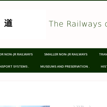
The Railways 
OR NON-JR RAILWAYS
SMALLER NON-JR RAILWAYS
TRA
NSPORT SYSTEMS .
MUSEUMS AND PRESERVATION .
HIS