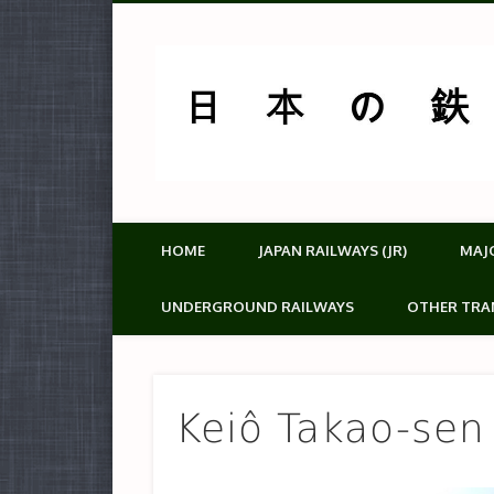
HOME
JAPAN RAILWAYS (JR)
MAJ
UNDERGROUND RAILWAYS
OTHER TRA
Keiô Takao-sen