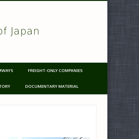
of Japan
MWAYS
FREIGHT-ONLY COMPANIES
TORY
DOCUMENTARY MATERIAL