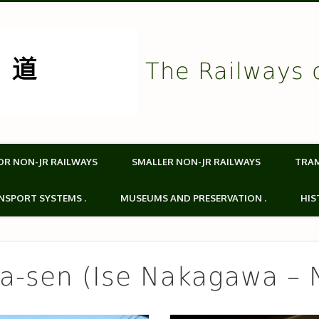
The Railways 
OR NON-JR RAILWAYS
SMALLER NON-JR RAILWAYS
TRA
NSPORT SYSTEMS .
MUSEUMS AND PRESERVATION .
HIS
a-sen (Ise Nakagawa – 