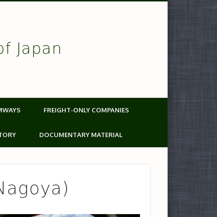
of Japan
MWAYS
FREIGHT-ONLY COMPANIES
TORY
DOCUMENTARY MATERIAL
Nagoya)