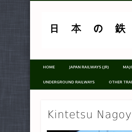
HOME
JAPAN RAILWAYS (JR)
MAJ
UNDERGROUND RAILWAYS
OTHER TRA
Kintetsu Nagoy