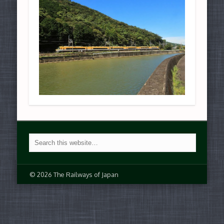
© 2026 The Railways of Japan