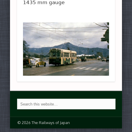
1435 mm gauge
© 2026 The Railways of Japan