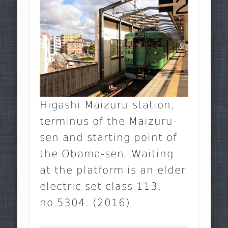
Higashi Maizuru station,
terminus of the Maizuru-
sen and starting point of
the Obama-sen. Waiting
at the platform is an elder
electric set class 113,
no.5304. (2016)