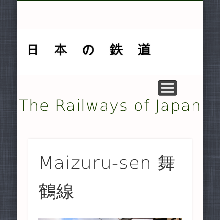
MUSEUMS AND PRESERVATION .
OTHER TRANSPORT SYSTEMS .
SMALLER NON-JR RAILWAYS
FREIGHT-ONLY COMPANIES
UNDERGROUND RAILWAYS
DOCUMENTARY MATERIAL
MAJOR NON-JR RAILWAYS
JAPAN RAILWAYS (JR)
TRAMWAYS
HISTORY
HOME
The Railways of Japan
Maizuru-sen 舞
鶴線