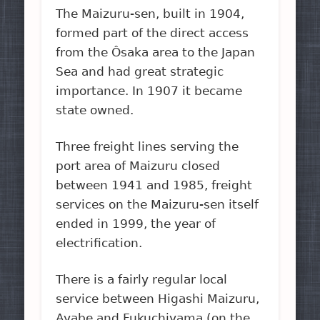
The Maizuru-sen, built in 1904,
formed part of the direct access
from the Ôsaka area to the Japan
Sea and had great strategic
importance. In 1907 it became
state owned.
Three freight lines serving the
port area of Maizuru closed
between 1941 and 1985, freight
services on the Maizuru-sen itself
ended in 1999, the year of
electrification.
There is a fairly regular local
service between Higashi Maizuru,
Ayabe and Fukuchiyama (on the