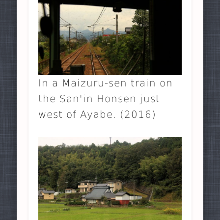
In a Maizuru-sen train on
the San'in Honsen just
west of Ayabe. (2016)