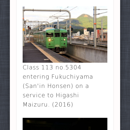
Class 113 no.5304
entering Fukuchiyama
(San'in Honsen) on a
service to Higashi
Maizuru. (2016)