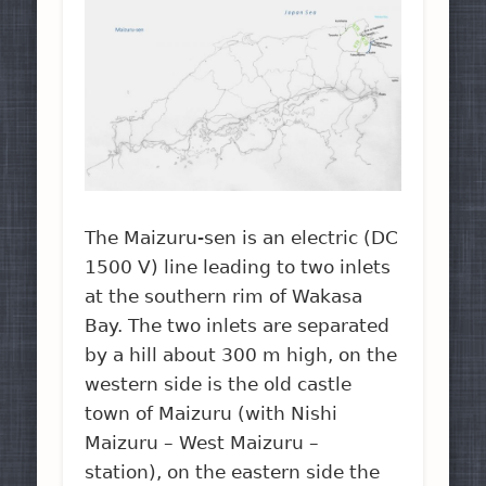
The Maizuru-sen is an electric (DC
1500 V) line leading to two inlets
at the southern rim of Wakasa
Bay. The two inlets are separated
by a hill about 300 m high, on the
western side is the old castle
town of Maizuru (with Nishi
Maizuru – West Maizuru –
station), on the eastern side the