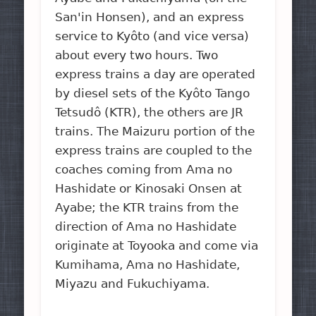
San'in Honsen), and an express
service to Kyôto (and vice versa)
about every two hours. Two
express trains a day are operated
by diesel sets of the Kyôto Tango
Tetsudô (KTR), the others are JR
trains. The Maizuru portion of the
express trains are coupled to the
coaches coming from Ama no
Hashidate or Kinosaki Onsen at
Ayabe; the KTR trains from the
direction of Ama no Hashidate
originate at Toyooka and come via
Kumihama, Ama no Hashidate,
Miyazu and Fukuchiyama.