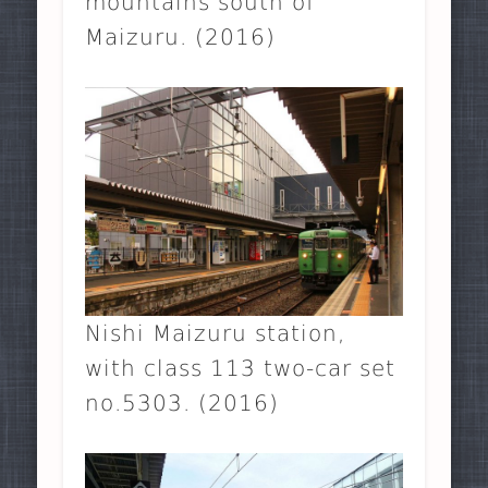
mountains south of
Maizuru. (2016)
Nishi Maizuru station,
with class 113 two-car set
no.5303. (2016)