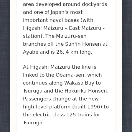
area developed around dockyards
and one of Japan's most
important naval bases (with
Higashi Maizuru – East Maizuru -
station). The Maizuru-sen
branches off the San'in Honsen at
Ayabe and is 26, 4 km long.
At Higashi Maizuru the line is
linked to the Obama-sen, which
continues along Wakasa Bay to
Tsuruga and the Hokuriku Honsen.
Passengers change at the new
high-level platform (built 1996) to
the electric class 125 trains for
Tsuruga.