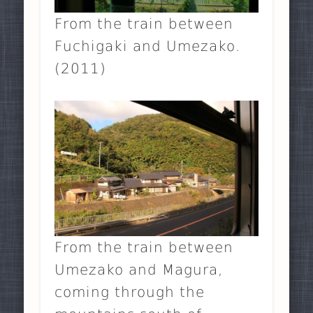
From the train between
Fuchigaki and Umezako.
(2011)
From the train between
Umezako and Magura,
coming through the