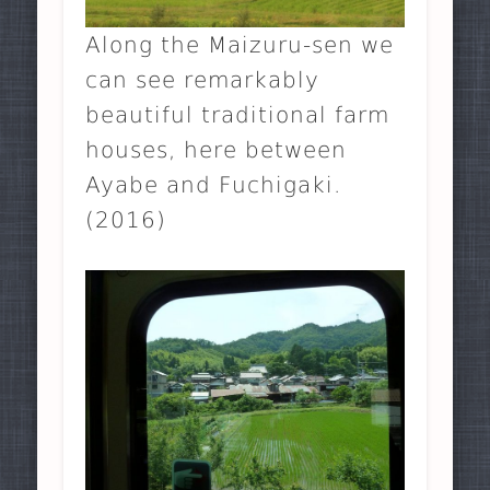
Along the Maizuru-sen we
can see remarkably
beautiful traditional farm
houses, here between
Ayabe and Fuchigaki.
(2016)