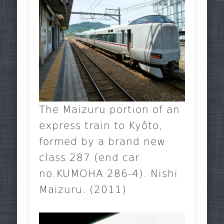
The Maizuru portion of an
express train to Kyôto,
formed by a brand new
class 287 (end car
no.KUMOHA 286-4). Nishi
Maizuru. (2011)