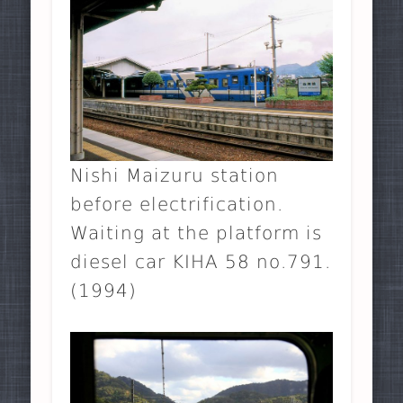
Nishi Maizuru station
before electrification.
Waiting at the platform is
diesel car KIHA 58 no.791.
(1994)