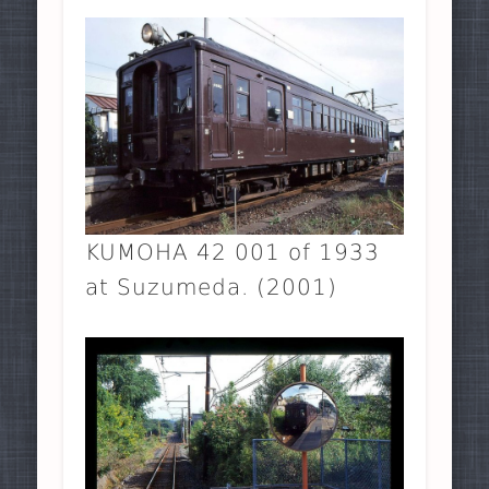
KUMOHA 42 001 of 1933
at Suzumeda. (2001)