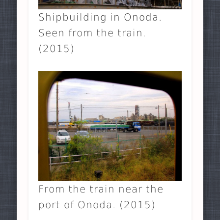
Shipbuilding in Onoda.
Seen from the train.
(2015)
From the train near the
port of Onoda. (2015)