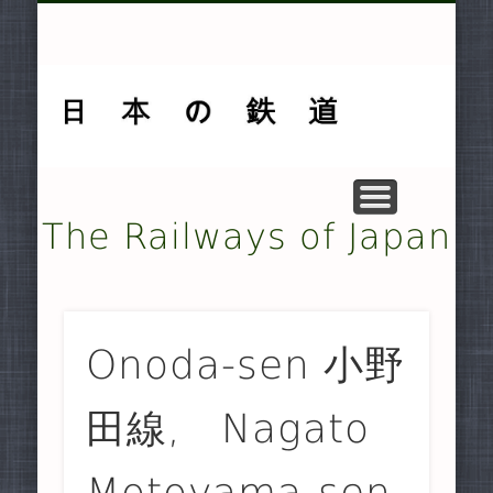
MUSEUMS AND PRESERVATION .
OTHER TRANSPORT SYSTEMS .
SMALLER NON-JR RAILWAYS
FREIGHT-ONLY COMPANIES
UNDERGROUND RAILWAYS
DOCUMENTARY MATERIAL
MAJOR NON-JR RAILWAYS
JAPAN RAILWAYS (JR)
TRAMWAYS
HISTORY
HOME
The Railways of Japan
Onoda-sen 小野
田線, Nagato
Motoyama-sen