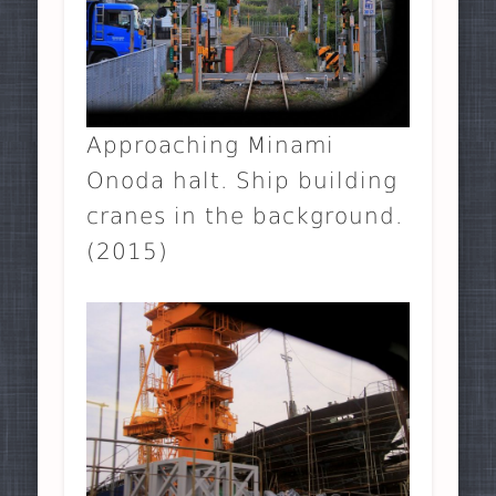
Approaching Minami
Onoda halt. Ship building
cranes in the background.
(2015)