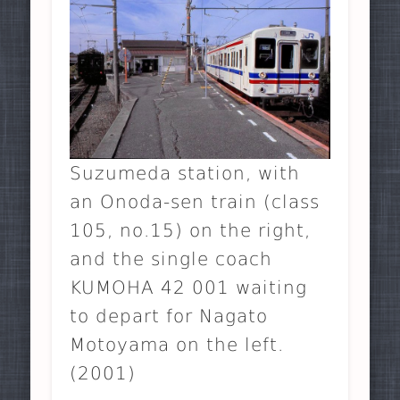
Suzumeda station, with
an Onoda-sen train (class
105, no.15) on the right,
and the single coach
KUMOHA 42 001 waiting
to depart for Nagato
Motoyama on the left.
(2001)