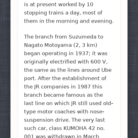
is at present worked by 10
stopping trains a day, most of
them in the morning and evening.
The branch from Suzumeda to
Nagato Motoyama (2, 3 km)
began operating in 1937; it was
originally electrified with 600 V,
the same as the lines around Ube
port. After the establishment of
the JR companies in 1987 this
branch became famous as the
last line on which JR still used old-
type motor coaches with nose-
suspension drive. The very last
such car, class KUMOHA 42 no.
001 was withdrawn in March