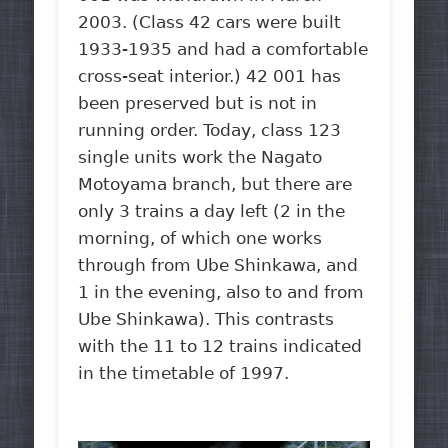
2003. (Class 42 cars were built
1933-1935 and had a comfortable
cross-seat interior.) 42 001 has
been preserved but is not in
running order. Today, class 123
single units work the Nagato
Motoyama branch, but there are
only 3 trains a day left (2 in the
morning, of which one works
through from Ube Shinkawa, and
1 in the evening, also to and from
Ube Shinkawa). This contrasts
with the 11 to 12 trains indicated
in the timetable of 1997.