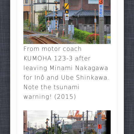
From motor coach
KUMOHA 123-3 after
leaving Minami Nakagawa
for Inô and Ube Shinkawa.
Note the tsunami
warning! (2015)