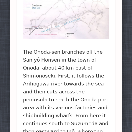
The Onoda-sen branches off the
San'yô Honsen in the town of
Onoda, about 40 km east of
Shimonoseki. First, it follows the
Arihogawa river towards the sea
and then cuts across the
peninsula to reach the Onoda port
area with its various factories and
shipbuilding wharfs. From here it
continues south to Suzumeda and
then eastward to Inô, where the