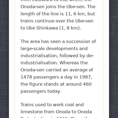
Onoda-sen joins the Ube-sen. The
length of the line is 11, 6 km, but
trains continue over the Ube-sen
to Ube Shinkawa (1, 8 km).
The area has seen a succession of
large-scale developments and
industrialisation, followed by de-
industrialisation. Whereas the
Onoda-sen carried an average of
1478 passengers a day in 1987,
the figure stands at around 460
passengers today.
Trains used to work coal and
limestone from Onoda to Onoda