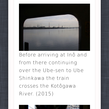
Before arriving at Inô and
from there continuing
over the Ube-sen to Ube
Shinkawa the train
crosses the Kotôgawa
River. (2015)