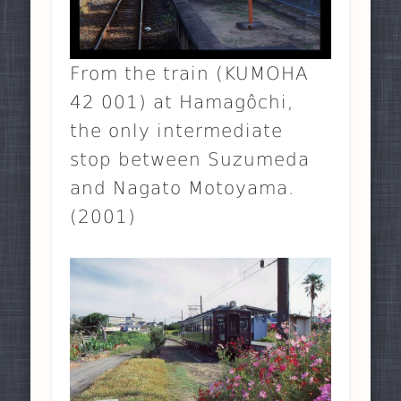
From the train (KUMOHA
42 001) at Hamagôchi,
the only intermediate
stop between Suzumeda
and Nagato Motoyama.
(2001)