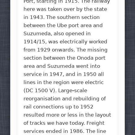
Port, starting in 1915. The railway
here was taken over by the state
in 1943. The southern section
between the Ube port area and
Suzumeda, also opened in
1914/15, was electrically worked
from 1929 onwards. The missing
section between the Onoda port
area and Suzumeda went into
service in 1947, and in 1950 all
lines in the region were electric
(DC 1500 V). Large-scale
reorganisation and rebuilding of
rail connections up to 1952
resulted more or less in the layout
of tracks we have today. Freight
services ended in 1986. The line