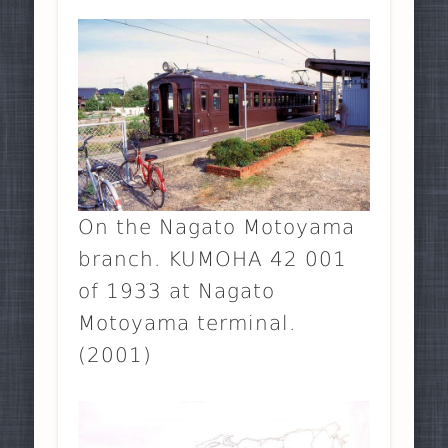
On the Nagato Motoyama
branch. KUMOHA 42 001
of 1933 at Nagato
Motoyama terminal.
(2001)