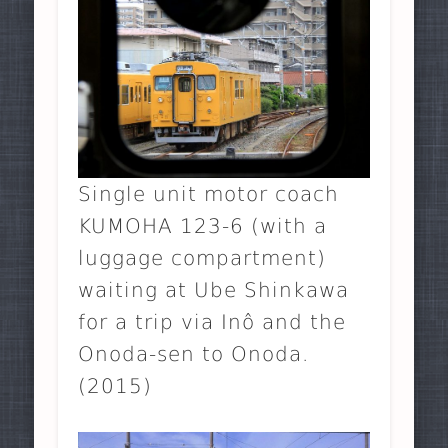
Single unit motor coach
KUMOHA 123-6 (with a
luggage compartment)
waiting at Ube Shinkawa
for a trip via Inô and the
Onoda-sen to Onoda.
(2015)