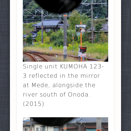
Single unit KUMOHA 123-
3 reflected in the mirror
at Mede, alongside the
river south of Onoda.
(2015)