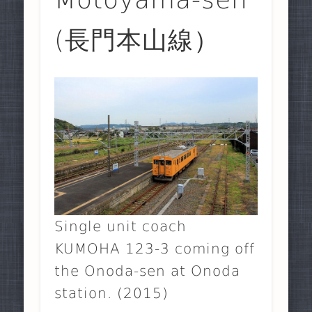
(長門本山線）
Single unit coach
KUMOHA 123-3 coming off
the Onoda-sen at Onoda
station. (2015)