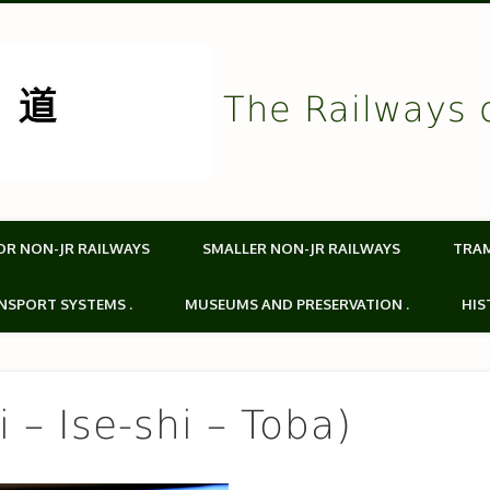
The Railways 
OR NON-JR RAILWAYS
SMALLER NON-JR RAILWAYS
TRA
NSPORT SYSTEMS .
MUSEUMS AND PRESERVATION .
HIS
 – Ise-shi – Toba)