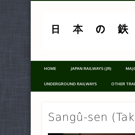
HOME
JAPAN RAILWAYS (JR)
MAJ
UNDERGROUND RAILWAYS
OTHER TRA
Sangû-sen (Taki