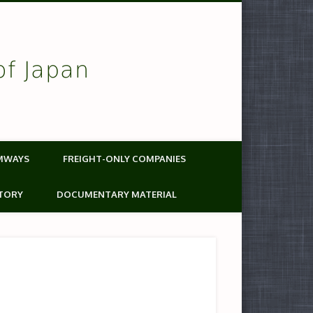
of Japan
MWAYS
FREIGHT-ONLY COMPANIES
TORY
DOCUMENTARY MATERIAL