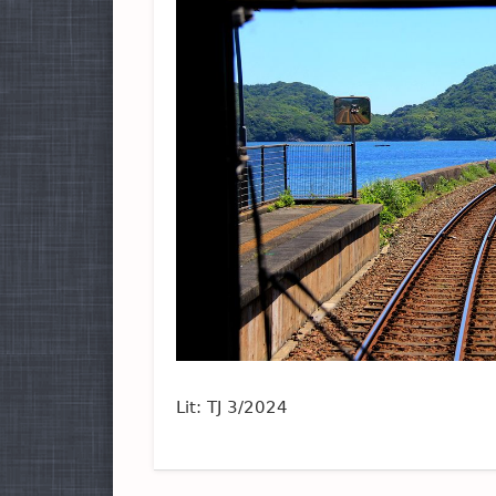
Lit: TJ 3/2024