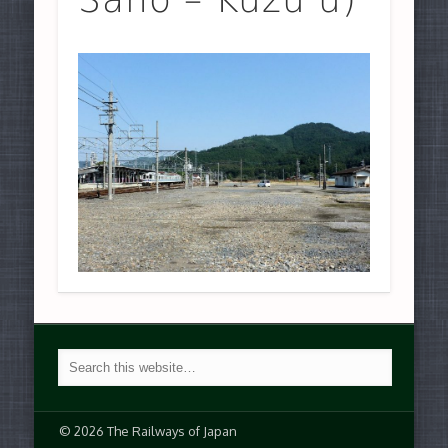
© 2026 The Railways of Japan