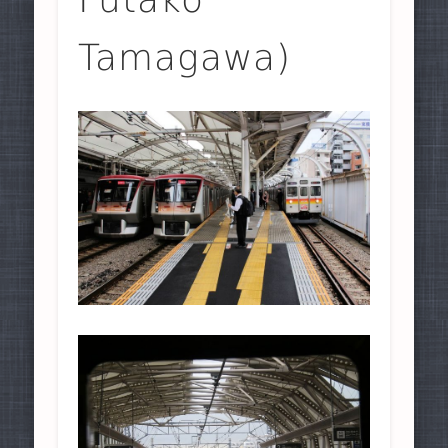
Tamagawa)