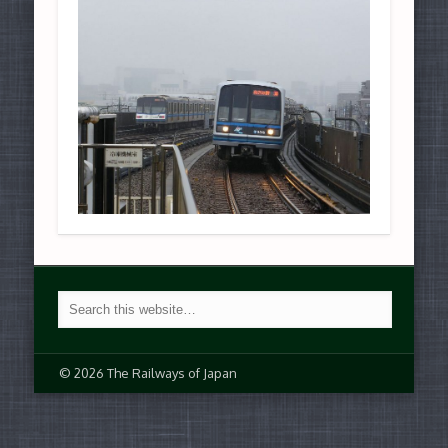
© 2026 The Railways of Japan