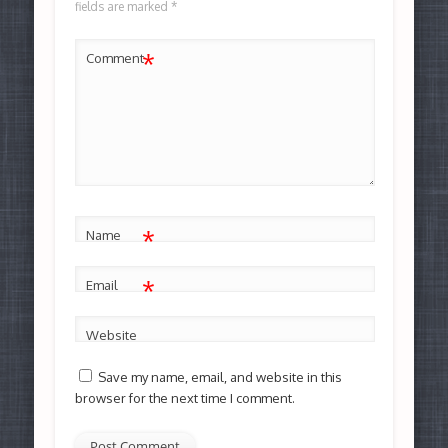
fields are marked
*
*
Comment
*
Name
*
Email
Website
Save my name, email, and website in this
browser for the next time I comment.