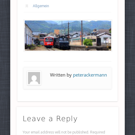
Allgemein
Written by
peterackermann
Leave a Reply
Your email address will not be published.
Required