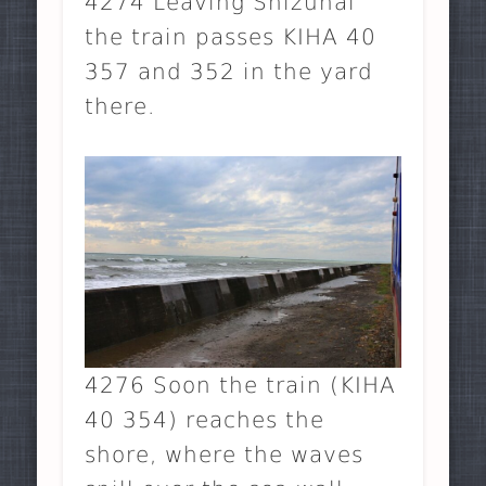
4274 Leaving Shizunai
the train passes KIHA 40
357 and 352 in the yard
there.
4276 Soon the train (KIHA
40 354) reaches the
shore, where the waves