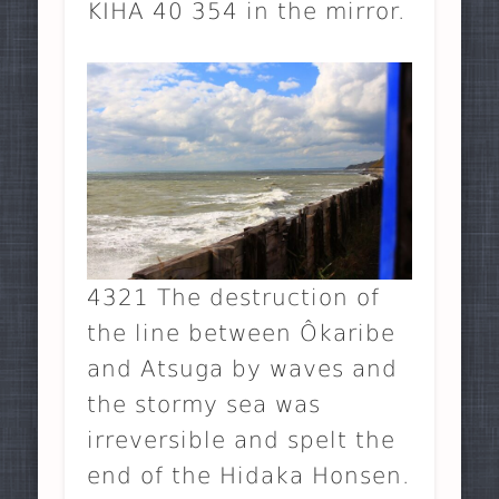
KIHA 40 354 in the mirror.
4321 The destruction of
the line between Ôkaribe
and Atsuga by waves and
the stormy sea was
irreversible and spelt the
end of the Hidaka Honsen.