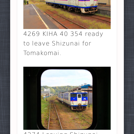
4269 KIHA 40 354 ready
to leave Shizunai for
Tomakomai.