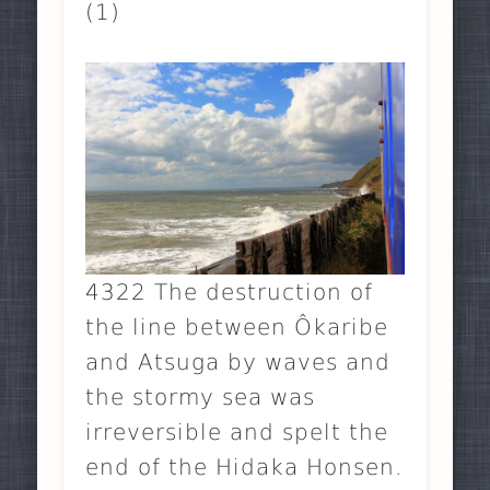
(1)
4322 The destruction of
the line between Ôkaribe
and Atsuga by waves and
the stormy sea was
irreversible and spelt the
end of the Hidaka Honsen.