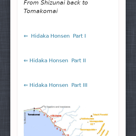
From Shizunai back to
Tomakomai
⇐ Hidaka Honsen Part I
⇐ Hidaka Honsen Part II
⇐ Hidaka Honsen Part III