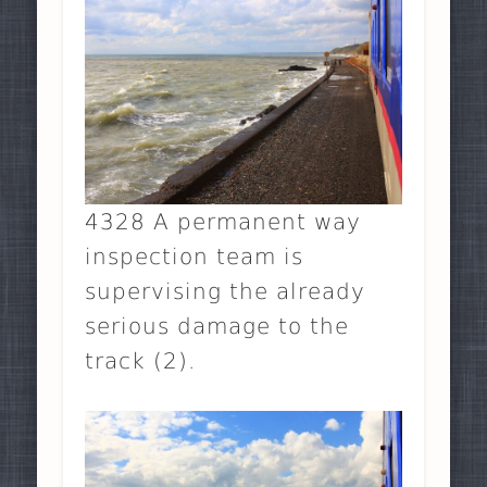
4328 A permanent way
inspection team is
supervising the already
serious damage to the
track (2).