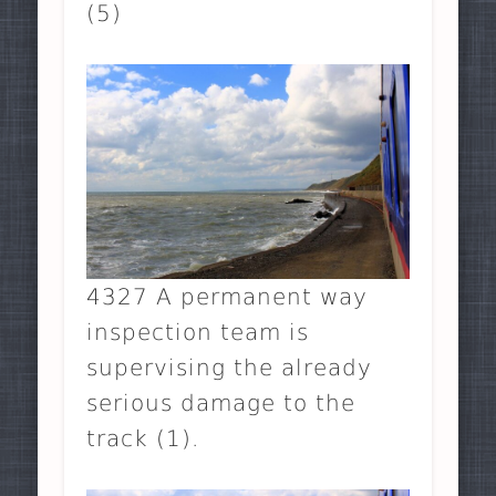
(5)
4327 A permanent way
inspection team is
supervising the already
serious damage to the
track (1).