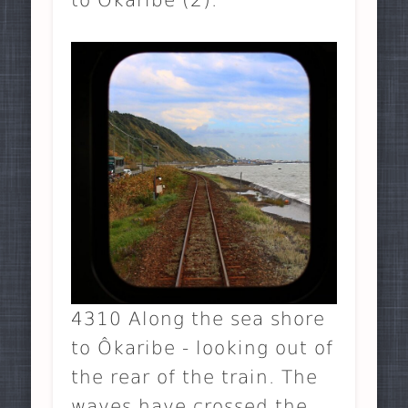
4310 Along the sea shore
to Ôkaribe - looking out of
the rear of the train. The
waves have crossed the