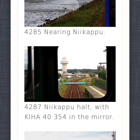
4285 Nearing Niikappu.
4287 Niikappu halt, with
KIHA 40 354 in the mirror.