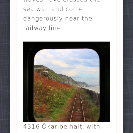
sea wall and come
dangerously near the
railway line.
4316 Ôkaribe halt, with