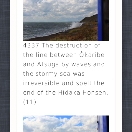
4337 The destruction of
the line between Ôkaribe
and Atsuga by waves and
the stormy sea was
irreversible and spelt the
end of the Hidaka Honsen.
(11)