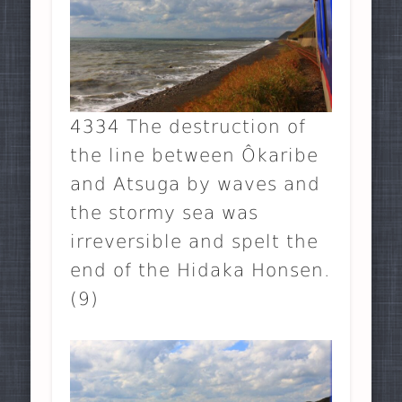
4334 The destruction of
the line between Ôkaribe
and Atsuga by waves and
the stormy sea was
irreversible and spelt the
end of the Hidaka Honsen.
(9)