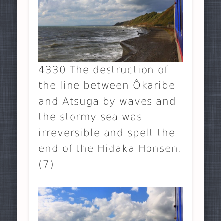
4330 The destruction of
the line between Ôkaribe
and Atsuga by waves and
the stormy sea was
irreversible and spelt the
end of the Hidaka Honsen.
(7)