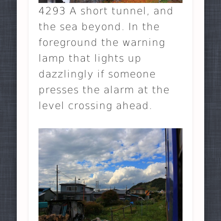
4293 A short tunnel, and
the sea beyond. In the
foreground the warning
lamp that lights up
dazzlingly if someone
presses the alarm at the
level crossing ahead.