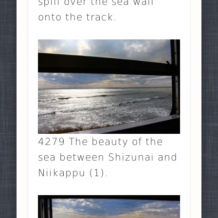
spill over the sea wall
onto the track.
4279 The beauty of the
sea between Shizunai and
Niikappu (1).