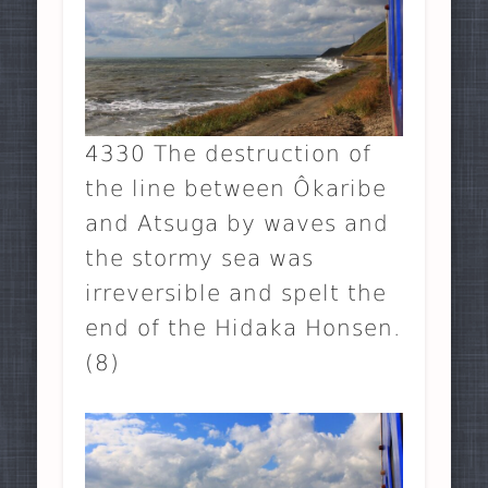
4330 The destruction of
the line between Ôkaribe
and Atsuga by waves and
the stormy sea was
irreversible and spelt the
end of the Hidaka Honsen.
(8)