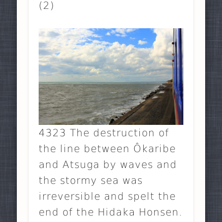
(2)
4323 The destruction of
the line between Ôkaribe
and Atsuga by waves and
the stormy sea was
irreversible and spelt the
end of the Hidaka Honsen.