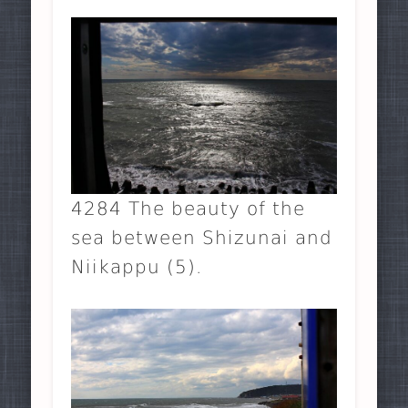
4284 The beauty of the
sea between Shizunai and
Niikappu (5).