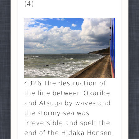
(4)
4326 The destruction of
the line between Ôkaribe
and Atsuga by waves and
the stormy sea was
irreversible and spelt the
end of the Hidaka Honsen.