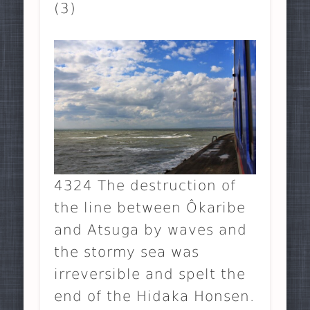
(3)
4324 The destruction of
the line between Ôkaribe
and Atsuga by waves and
the stormy sea was
irreversible and spelt the
end of the Hidaka Honsen.