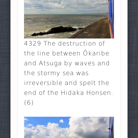
4329 The destruction of
the line between Ôkaribe
and Atsuga by waves and
the stormy sea was
irreversible and spelt the
end of the Hidaka Honsen.
(6)