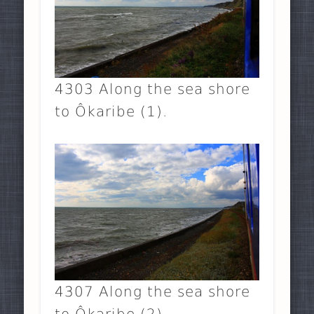
4303 Along the sea shore
to Ôkaribe (1).
4307 Along the sea shore
to Ôkaribe (2).