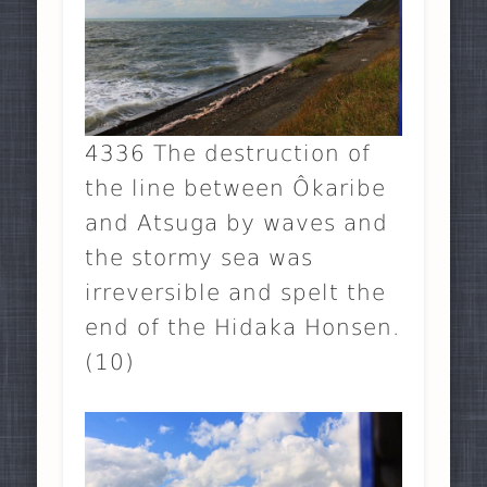
4336 The destruction of
the line between Ôkaribe
and Atsuga by waves and
the stormy sea was
irreversible and spelt the
end of the Hidaka Honsen.
(10)