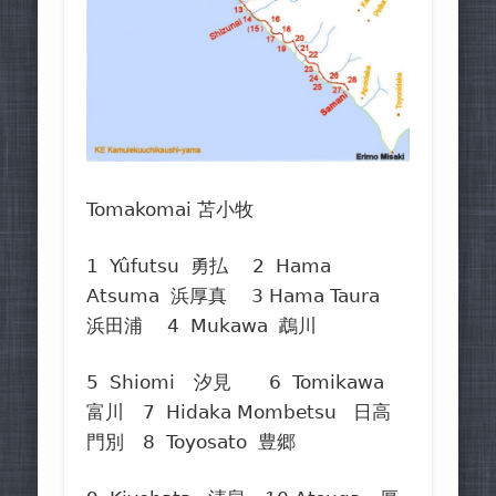
Tomakomai 苫小牧
1 Yûfutsu 勇払 2 Hama
Atsuma 浜厚真 3 Hama Taura
浜田浦 4 Mukawa 鵡川
5 Shiomi 汐見 6 Tomikawa
富川 7 Hidaka Mombetsu 日高
門別 8 Toyosato 豊郷