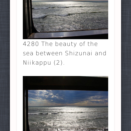
4280 The beauty of the
sea between Shizunai and
Niikappu (2).