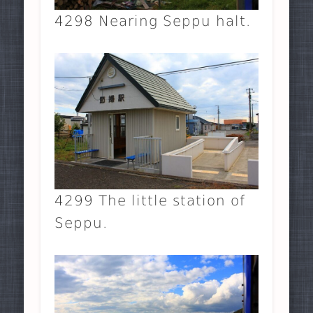
4298 Nearing Seppu halt.
4299 The little station of
Seppu.