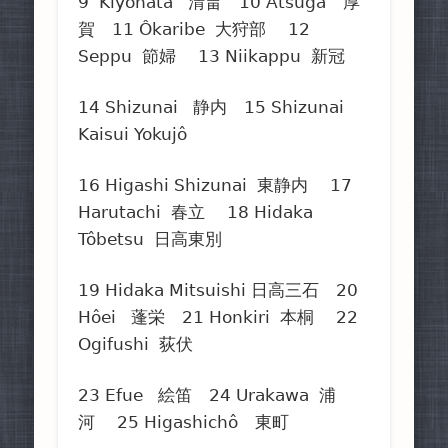
9 Kiyohata 清畠 10 Atsuga 厚
賀 11 Ôkaribe 大狩部 12
Seppu 節婦 13 Niikappu 新冠
14 Shizunai 静内 15 Shizunai
Kaisui Yokujô
16 Higashi Shizunai 東静内 17
Harutachi 春立 18 Hidaka
Tôbetsu 日高東別
19 Hidaka Mitsuishi 日高三石 20
Hôei 蓬栄 21 Honkiri 本桐 22
Ogifushi 荻伏
23 Efue 絵笛 24 Urakawa 浦
河 25 Higashichô 東町