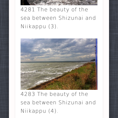
4281 The beauty of the
sea between Shizunai and
Niikappu (3).
4283 The beauty of the
sea between Shizunai and
Niikappu (4).