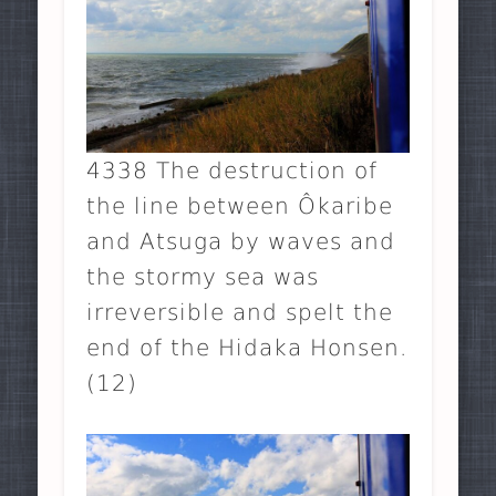
4338 The destruction of
the line between Ôkaribe
and Atsuga by waves and
the stormy sea was
irreversible and spelt the
end of the Hidaka Honsen.
(12)