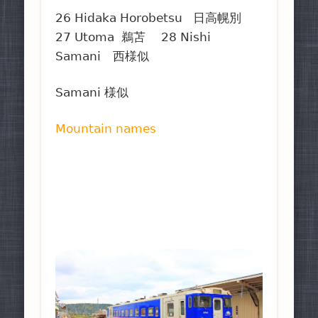
26 Hidaka Horobetsu 日高幌別
27 Utoma 鵜苫 28 Nishi
Samani 西様似
Samani 様似
Mountain names