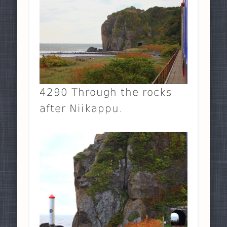
4290 Through the rocks
after Niikappu.