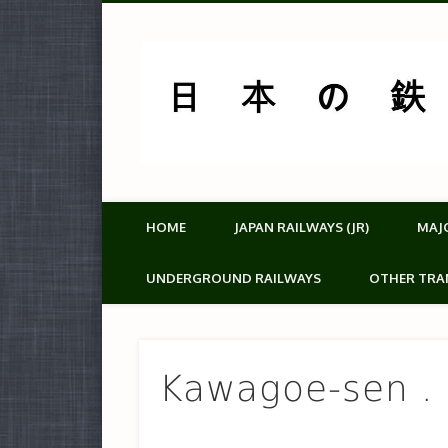
HOME
JAPAN RAILWAYS (JR)
MAJ
UNDERGROUND RAILWAYS
OTHER TRA
Kawagoe-sen .