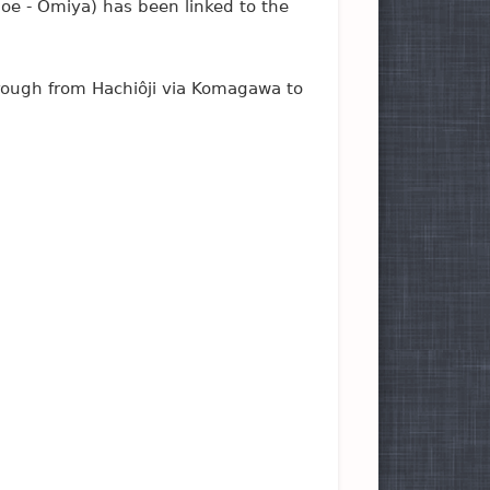
goe - Ômiya) has been linked to the
hrough from Hachiôji via Komagawa to