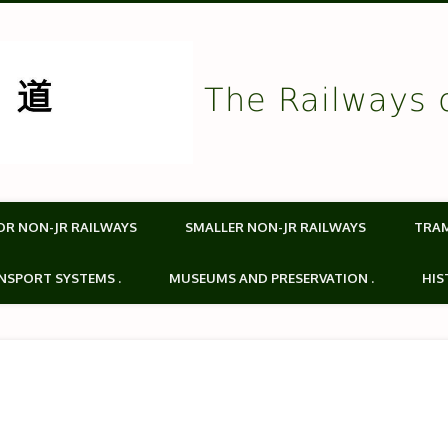
The Railways 
OR NON-JR RAILWAYS
SMALLER NON-JR RAILWAYS
TRA
NSPORT SYSTEMS .
MUSEUMS AND PRESERVATION .
HIS