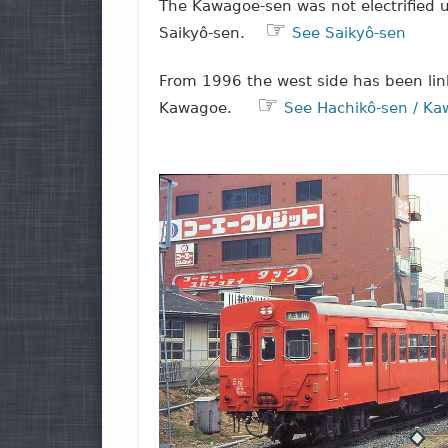
The Kawagoe-sen was not electrified u
☞
Saikyô-sen.
See Saikyô-sen
From 1996 the west side has been link
☞
Kawagoe.
See Hachikô-sen / K