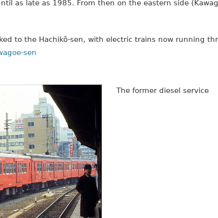
ntil as late as 1985. From then on the eastern side (Kawa
ed to the Hachikô-sen, with electric trains now running t
awagoe-sen
The former diesel service