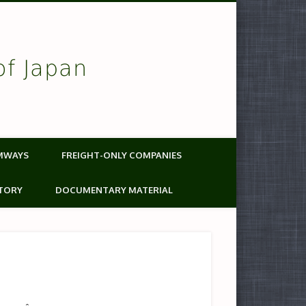
of Japan
MWAYS
FREIGHT-ONLY COMPANIES
TORY
DOCUMENTARY MATERIAL