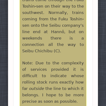
Toshin-sen on their way to the
southwest. Normally, trains
coming from the Fuku Toshin-
sen onto the Seibu company’s
line end at Hannô, but on
weekends there is a
connection all the way to
Seibu Chichibu (C).
Note: Due to the complexity
of services provided it is
difficult to indicate whose
rolling stock runs exactly how
far
outside
the line to which it
belongs. I hope to be more
precise as soon as possible.