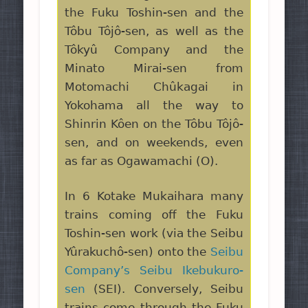
the Fuku Toshin-sen and the
Tôbu Tôjô-sen, as well as the
Tôkyû Company and the
Minato Mirai-sen from
Motomachi Chûkagai in
Yokohama all the way to
Shinrin Kôen on the Tôbu Tôjô-
sen, and on weekends, even
as far as Ogawamachi (O).
In 6 Kotake Mukaihara many
trains coming off the Fuku
Toshin-sen work (via the Seibu
Yûrakuchô-sen) onto the
Seibu
Company’s Seibu Ikebukuro-
sen
(SEI). Conversely, Seibu
trains come through the Fuku