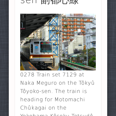
0278 Train set 7129 at
Naka Meguro on the Tôkyû
Tôyoko-sen. The train is
heading for Motomachi
Chûkagai on the
Yokohama Kôsoku Tetsudô