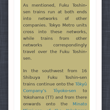
As mentioned, Fuku Toshin-
sen trains run at both ends
into networks of other
companies. Tokyo Metro units
cross into these networks,
while trains from other
networks correspondingly
travel over the Fuku Toshin-
sen.
In the southwest from 16
Shibuya Fuku Toshin-sen
trains continue onto the
Tôkyû
Company’s Tôyoko-sen
to
Yokohama (TT) and from there
onwards onto the
Minato