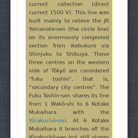
current collection (direct
current 1500 V). This line was
built mainly to relieve the JR
Yamanote-sen (the circle line)
on its enormously congested
section from Ikebukuro via
Shinjuku to Shibuya. These
three centres on the western
side of Tôkyô are considered
“fuku toshin”, that is,
“secondary city centres”. The
Fuku Toshin-sen shares its line
from 1 Wakô-shi to 6 Kotake
Mukaihara with the
Yûrakuchô-sen
. At 6 Kotake
Mukaihara it branches off the
Yûrakuchô-sen but still shares