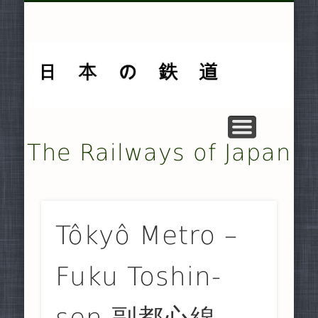
MUSEUMS AND PRESERVATION .
OTHER TRANSPORT SYSTEMS .
SMALLER NON-JR RAILWAYS
FREIGHT-ONLY COMPANIES
UNDERGROUND RAILWAYS
DOCUMENTARY MATERIAL
MAJOR NON-JR RAILWAYS
JAPAN RAILWAYS (JR)
TRAMWAYS
HISTORY
HOME
The Railways of Japan
Tôkyô Metro –
Fuku Toshin-
sen 副都心線