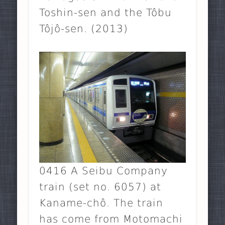
Toshin-sen and the Tôbu
Tôjô-sen. (2013)
0416 A Seibu Company
train (set no. 6057) at
Kaname-chô. The train
has come from Motomachi