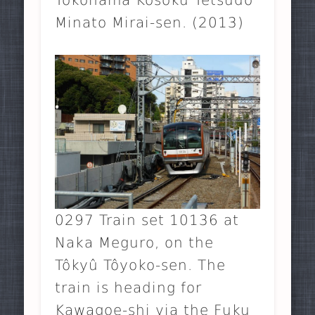
Minato Mirai-sen. (2013)
0297 Train set 10136 at
Naka Meguro, on the
Tôkyû Tôyoko-sen. The
train is heading for
Kawagoe-shi via the Fuku