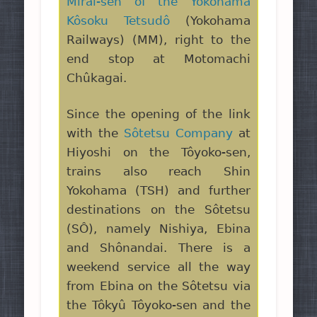
Mirai-sen of the Yokohama
Kôsoku Tetsudô
(Yokohama
Railways) (MM), right to the
end stop at Motomachi
Chûkagai.
Since the opening of the link
with the
Sôtetsu Company
at
Hiyoshi on the Tôyoko-sen,
trains also reach Shin
Yokohama (TSH) and further
destinations on the Sôtetsu
(SÔ), namely Nishiya, Ebina
and Shônandai. There is a
weekend service all the way
from Ebina on the Sôtetsu via
the Tôkyû Tôyoko-sen and the