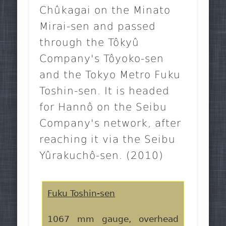
Chûkagai on the Minato
Mirai-sen and passed
through the Tôkyû
Company's Tôyoko-sen
and the Tokyo Metro Fuku
Toshin-sen. It is headed
for Hannô on the Seibu
Company's network, after
reaching it via the Seibu
Yûrakuchô-sen. (2010)
Fuku Toshin-sen
1067 mm gauge, overhead