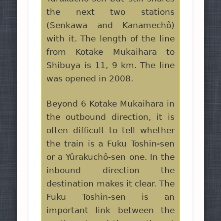
the next two stations
(Senkawa and Kanamechô)
with it. The length of the line
from Kotake Mukaihara to
Shibuya is 11, 9 km. The line
was opened in 2008.
Beyond 6 Kotake Mukaihara in
the outbound direction, it is
often difficult to tell whether
the train is a Fuku Toshin-sen
or a Yûrakuchô-sen one. In the
inbound direction the
destination makes it clear. The
Fuku Toshin-sen is an
important link between the