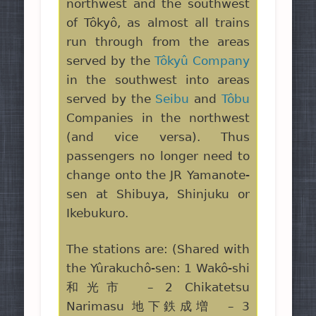
northwest and the southwest
of Tôkyô, as almost all trains
run through from the areas
served by the
Tôkyû Company
in the southwest into areas
served by the
Seibu
and
Tôbu
Companies in the northwest
(and vice versa). Thus
passengers no longer need to
change onto the JR Yamanote-
sen at Shibuya, Shinjuku or
Ikebukuro.
The stations are: (Shared with
the Yûrakuchô-sen: 1 Wakô-shi
和光市 – 2 Chikatetsu
Narimasu 地下鉄成増 – 3