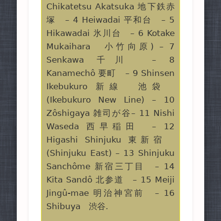
Chikatetsu Akatsuka 地下鉄赤
塚 – 4 Heiwadai 平和台 – 5
Hikawadai 氷川台 – 6 Kotake
Mukaihara 小竹向原) – 7
Senkawa 千川 – 8
Kanamechô 要町 – 9 Shinsen
Ikebukuro 新線 池袋
(Ikebukuro New Line) – 10
Zôshigaya 雑司が谷– 11 Nishi
Waseda 西早稲田 – 12
Higashi Shinjuku 東新宿
(Shinjuku East) – 13 Shinjuku
Sanchôme 新宿三丁目 – 14
Kita Sandô 北参道 – 15 Meiji
Jingû-mae 明治神宮前 – 16
Shibuya 渋谷.