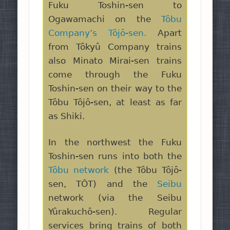
Fuku Toshin-sen to
Ogawamachi on the
Tôbu
Company’s Tôjô-sen.
Apart
from Tôkyû Company trains
also Minato Mirai-sen trains
come through the Fuku
Toshin-sen on their way to the
Tôbu Tôjô-sen, at least as far
as Shiki.
In the northwest the Fuku
Toshin-sen runs into both the
Tôbu network
(the Tôbu Tôjô-
sen, TÔT) and the
Seibu
network (via the Seibu
Yûrakuchô-sen). Regular
services bring trains of both